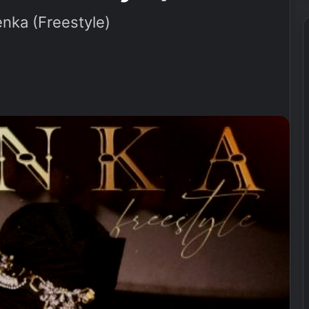
ka (Freestyle)