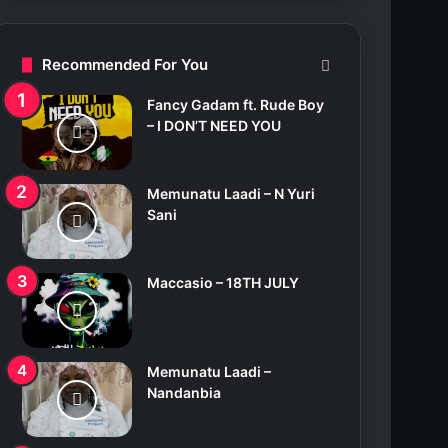
c
h
f
Recommended For You
o
r
Fancy Gadam ft. Rude Boy
:
– I DON’T NEED YOU
Memunatu Laadi – N Yuri
Sani
Maccasio – 18TH JULY
Memunatu Laadi –
Nandanbia