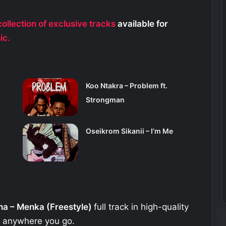
ollection of exclusive tracks
available for
ic.
Koo Ntakra – Problem ft.
Strongman
Oseikrom Sikanii – I’m Me
na – Menka (Freestyle)
full track in high-quality
e anywhere you go.