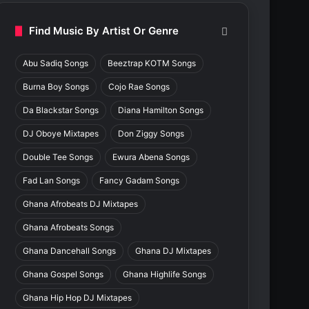
Find Music By Artist Or Genre
Abu Sadiq Songs
Beeztrap KOTM Songs
Burna Boy Songs
Cojo Rae Songs
Da Blackstar Songs
Diana Hamilton Songs
DJ Oboye Mixtapes
Don Ziggy Songs
Double Tee Songs
Ewura Abena Songs
Fad Lan Songs
Fancy Gadam Songs
Ghana Afrobeats DJ Mixtapes
Ghana Afrobeats Songs
Ghana Dancehall Songs
Ghana DJ Mixtapes
Ghana Gospel Songs
Ghana Highlife Songs
Ghana Hip Hop DJ Mixtapes