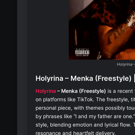
Holyrina 
Holyrina – Menka (Freestyl
Holyrina
– Menka (Freestyle)
is a recent
on platforms like TikTok. The freestyle, t
personal piece, with themes possibly tou
by phrases like “I and my father are one.”
style, blending emotion and lyrical flow. 
resonance and heartfelt delivery.