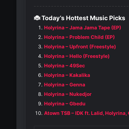
🐞 Today’s Hottest Music Picks
Holyrina – Jama Jama Tape (EP)
Holyrina – Problem Child (EP)
Holyrina – Upfront (Freestyle)
Holyrina – Hello (Freestyle)
Holyrina – 49Sec
Holyrina – Kakalika
Holyrina – Genna
Holyrina – Nukedjor
Holyrina – Gbedu
Atown TSB – IDK ft. Lalid, Holyrina