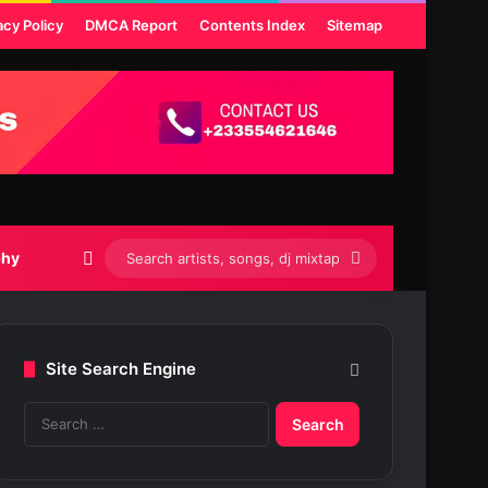
acy Policy
DMCA Report
Contents Index
Sitemap
Switch skin
Search
phy
artists,
songs,
Site Search Engine
dj
S
mixtapes
e
etc...
a
r