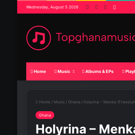
Facebook
X
SoundCloud
Random
Wednesday, August 5 2026
Home
Music
Albums & EPs
Play
Home
/
Music
/
Ghana
/
Holyrina – Menka (Freestyl
Ghana
Holyrina – Menk