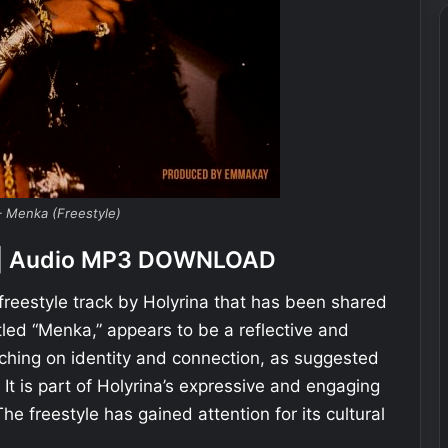
– Menka (Freestyle)
e) | Audio MP3 DOWNLOAD
 freestyle track by Holyrina that has been shared
itled “Menka,” appears to be a reflective and
ching on identity and connection, as suggested
 It is part of Holyrina’s expressive and engaging
The freestyle has gained attention for its cultural