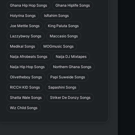
Ghana Hip Hop Songs
Ghana Hiplife Songs
Holyrina Songs
IsRahim Songs
Joe Mettle Songs
King Paluta Songs
Lazzybwoy Songs
Maccasio Songs
Medikal Songs
MOGmusic Songs
Naija Afrobeats Songs
Naija DJ Mixtapes
Naija Hip Hop Songs
Northern Ghana Songs
Olivetheboy Songs
Papi Suweide Songs
RICCH KID Songs
Sapashini Songs
Shatta Wale Songs
Striker De Donzy Songs
Wiz Child Songs