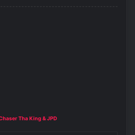
, Chaser Tha King & JPD