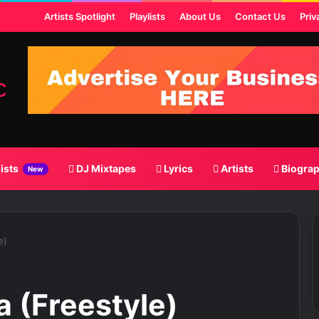
 Post
Artists Spotlight
Playlists
About Us
Contact Us
Priv
lists
DJ Mixtapes
Lyrics
Artists
Biogra
New
e)
a (Freestyle)