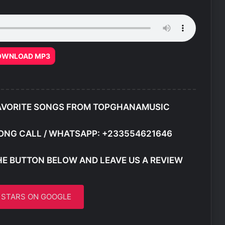
OWNLOAD MP3
AVORITE SONGS FROM TOPGHANAMUSIC
ONG CALL / WHATSAPP: +233554621646
HE BUTTON BELOW AND LEAVE US A REVIEW
5 STARS ON GOOGLE