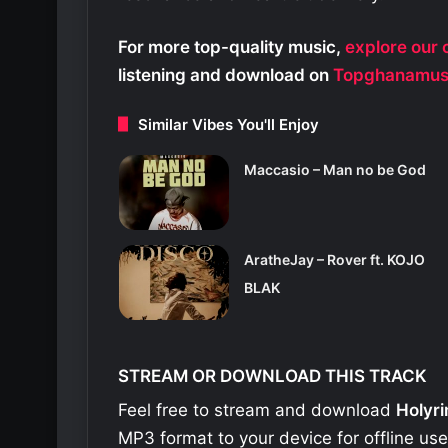
For more top-quality music,
explore our c
listening and download on
Topghanamus
Similar Vibes You'll Enjoy
Maccasio – Man no be God
AratheJay – Rover ft. KOJO
BLAK
STREAM OR DOWNLOAD THIS TRACK
Feel free to stream and download
Holyri
MP3 format to your device for offline us