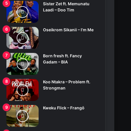
Sister Zet ft. Memunatu
Laadi – Doo Tim
Oseikrom Sikanii – I’m Me
Born fresh ft. Fancy
Gadam – BIA
Koo Ntakra – Problem ft.
Strongman
Kweku Flick – Frangō