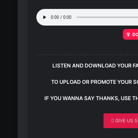
D
LISTEN AND DOWNLOAD YOUR F
TO UPLOAD OR PROMOTE YOUR S
IF YOU WANNA SAY THANKS, USE T
GIVE US 