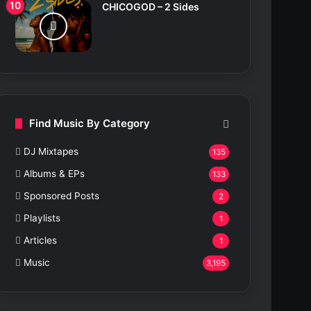
CHICOGOD – 2 Sides
Find Music By Category
DJ Mixtapes
135
Albums & EPs
133
Sponsored Posts
2
Playlists
1
Articles
1
Music
3,195