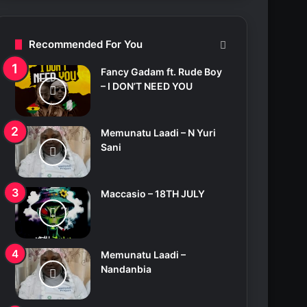
c
h
f
Recommended For You
o
r
Fancy Gadam ft. Rude Boy
:
– I DON’T NEED YOU
Memunatu Laadi – N Yuri
Sani
Maccasio – 18TH JULY
Memunatu Laadi –
Nandanbia