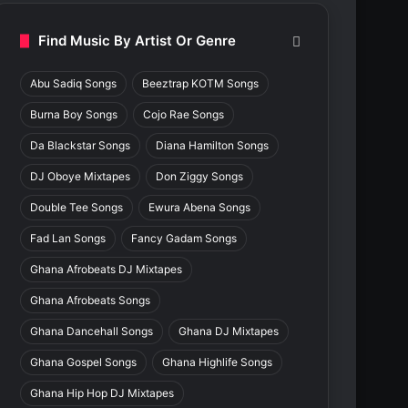
Find Music By Artist Or Genre
Abu Sadiq Songs
Beeztrap KOTM Songs
Burna Boy Songs
Cojo Rae Songs
Da Blackstar Songs
Diana Hamilton Songs
DJ Oboye Mixtapes
Don Ziggy Songs
Double Tee Songs
Ewura Abena Songs
Fad Lan Songs
Fancy Gadam Songs
Ghana Afrobeats DJ Mixtapes
Ghana Afrobeats Songs
Ghana Dancehall Songs
Ghana DJ Mixtapes
Ghana Gospel Songs
Ghana Highlife Songs
Ghana Hip Hop DJ Mixtapes