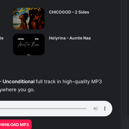
CHICOGOD – 2 Sides
ie
Holyrina – Auntie Naa
– Unconditional
full track in high-quality MP3
erywhere you go.
OWNLOAD MP3