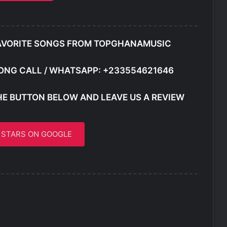
AVORITE SONGS FROM TOPGHANAMUSIC
ONG CALL / WHATSAPP: +233554621646
HE BUTTON BELOW AND LEAVE US A REVIEW
5 STARS ON GOOGLE