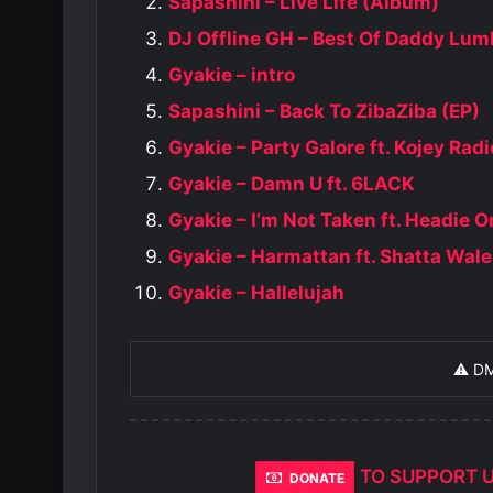
Sapashini – Live Life (Album)
DJ Offline GH – Best Of Daddy Lum
Gyakie – intro
Sapashini – Back To ZibaZiba (EP)
Gyakie – Party Galore ft. Kojey Radi
Gyakie – Damn U ft. 6LACK
Gyakie – I’m Not Taken ft. Headie 
Gyakie – Harmattan ft. Shatta Wale
Gyakie – Hallelujah
⚠️ D
TO SUPPORT 
DONATE