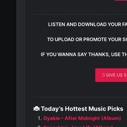
LISTEN AND DOWNLOAD YOUR F
TO UPLOAD OR PROMOTE YOUR S
IF YOU WANNA SAY THANKS, USE T
GIVE US 
🐞 Today’s Hottest Music Picks
Gyakie – After Midnight (Album)