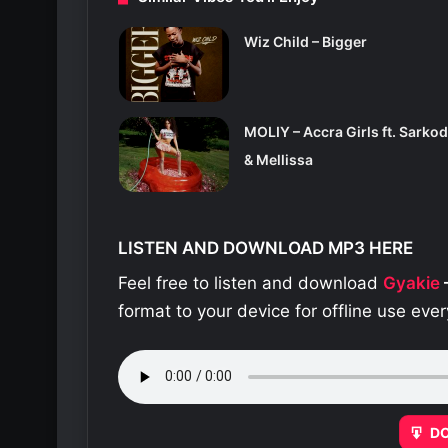
Wiz Child – Bigger
MOLIY – Accra Girls ft. Sarkod
& Mellissa
LISTEN AND DOWNLOAD MP3 HERE
Feel free to listen and download
Gyakie
format to your device for offline use ev
D