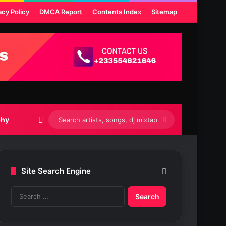
acy Policy
DMCA Report
Contents Index
Sitemap
Switch skin
Search
phy
artists,
songs,
Site Search Engine
dj
S
mixtapes
e
etc...
a
r