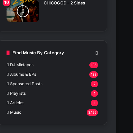
CHICOGOD – 2 Sides
Find Music By Category
DJ Mixtapes
135
Albums & EPs
133
Sponsored Posts
2
Playlists
1
Articles
1
Music
3,195