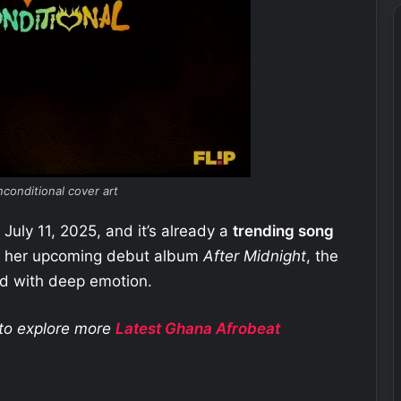
conditional cover art
July 11, 2025, and it’s already a
trending song
om her upcoming debut album
After Midnight
, the
nd with deep emotion.
e to explore more
Latest Ghana
Afrobeat