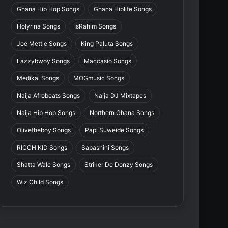
Ghana Hip Hop Songs
Ghana Hiplife Songs
Holyrina Songs
IsRahim Songs
Joe Mettle Songs
King Paluta Songs
Lazzybwoy Songs
Maccasio Songs
Medikal Songs
MOGmusic Songs
Naija Afrobeats Songs
Naija DJ Mixtapes
Naija Hip Hop Songs
Northern Ghana Songs
Olivetheboy Songs
Papi Suweide Songs
RICCH KID Songs
Sapashini Songs
Shatta Wale Songs
Striker De Donzy Songs
Wiz Child Songs