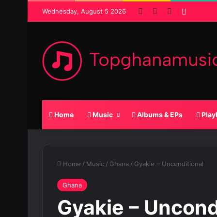
Facebook
X
SoundCloud
Random
Wednesday, August 5 2026
Home
Music
Albums & EPs
Play
Home
/
Music
/
Ghana
/
Gyakie – Unconditional
Ghana
Gyakie – Uncond