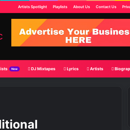
 Post
Artists Spotlight
Playlists
About Us
Contact Us
Priv
lists
DJ Mixtapes
Lyrics
Artists
Biogra
New
itional