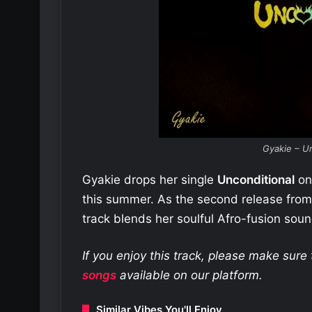
Gyakie – Un
Gyakie drops her single
Unconditional
on 
this summer. As the second release fr
track blends her soulful Afro-fusion sou
If you enjoy this track, please make sur
songs
available on our platform.
Similar Vibes You'll Enjoy