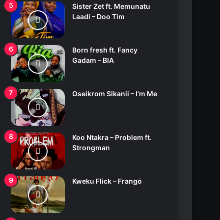
Sister Zet ft. Memunatu
Laadi – Doo Tim
Born fresh ft. Fancy
Gadam – BIA
Oseikrom Sikanii – I’m Me
Koo Ntakra – Problem ft.
Strongman
Kweku Flick – Frangō