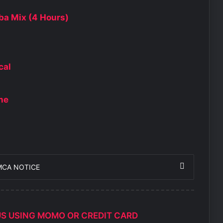
ba Mix (4 Hours)
cal
One
MCA NOTICE
US USING MOMO OR CREDIT CARD