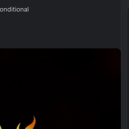
nditional