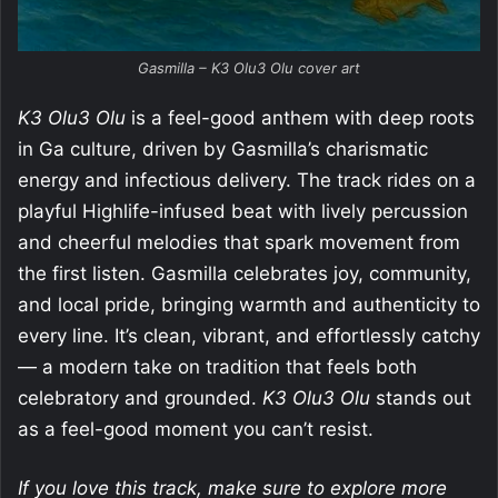
Gasmilla – K3 Olu3 Olu cover art
K3 Olu3 Olu
is a feel-good anthem with deep roots
in Ga culture, driven by Gasmilla’s charismatic
energy and infectious delivery. The track rides on a
playful Highlife-infused beat with lively percussion
and cheerful melodies that spark movement from
the first listen. Gasmilla celebrates joy, community,
and local pride, bringing warmth and authenticity to
every line. It’s clean, vibrant, and effortlessly catchy
— a modern take on tradition that feels both
celebratory and grounded.
K3 Olu3 Olu
stands out
as a feel-good moment you can’t resist.
If you love this track, make sure to explore more