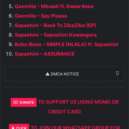
Gasmilla – Mboadi ft. Kwaw Kese
Gasmilla – Say Please
Sapashini – Back To ZibaZiba (EP)
Sapashini – Sapashini Kawangura
Buba iBoss – SIMPLE (NLALA) ft. Sapashini
Sapashini – ASSURANCE
⚠️ DMCA NOTICE
TO SUPPORT US USING MOMO OR
DONATE
CREDIT CARD
TO JOIN OUR WHATSAPP GROUP FOR
CLICK