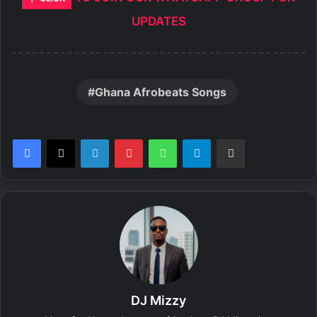
UPDATES
Ghana Afrobeats Songs
LinkedIn
Pinterest
WhatsApp
Telegram
Share via Email
DJ Mizzy