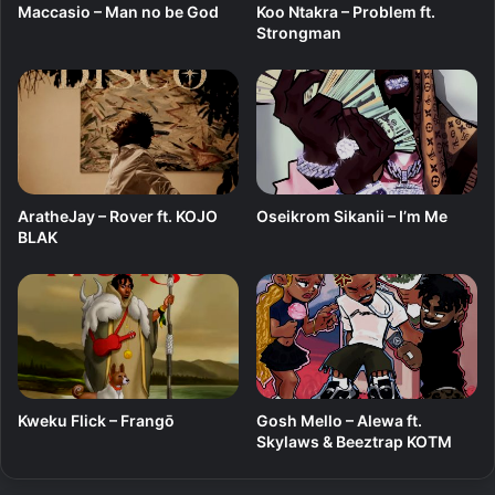
Maccasio – Man no be God
Koo Ntakra – Problem ft.
Strongman
AratheJay – Rover ft. KOJO
Oseikrom Sikanii – I’m Me
BLAK
Kweku Flick – Frangō
Gosh Mello – Alewa ft.
Skylaws & Beeztrap KOTM