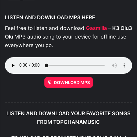
LISTEN AND DOWNLOAD MP3 HERE
Feel free to listen and download
Gasmilla
– K3 Olu3
Olu
MP3 audio song to your device for offline use
everywhere you go.
DOWNLOAD MP3
LISTEN AND DOWNLOAD YOUR FAVORITE SONGS
FROM TOPGHANAMUSIC