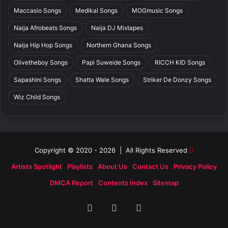
Maccasio Songs
Medikal Songs
MOGmusic Songs
Naija Afrobeats Songs
Naija DJ Mixtapes
Naija Hip Hop Songs
Northern Ghana Songs
Olivetheboy Songs
Papi Suweide Songs
RICCH KID Songs
Sapashini Songs
Shatta Wale Songs
Striker De Donzy Songs
Wiz Child Songs
Copyright © 2020 - 2026 | All Rights Reserved
Artists Spotlight
Playlists
About Us
Contact Us
Privacy Policy
DMCA Report
Contents Index
Sitemap
Facebook
X
SoundCloud