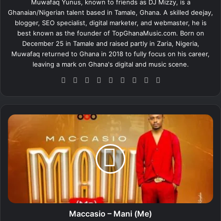
Muwafaq Yunus, known to friends as DJ Mizzy, is a
Ghanaian/Nigerian talent based in Tamale, Ghana. A skilled deejay,
blogger, SEO specialist, digital marketer, and webmaster, he is
best known as the founder of TopGhanaMusic.com. Born on
December 25 in Tamale and raised partly in Zaria, Nigeria,
Muwafaq returned to Ghana in 2018 to fully focus on his career,
leaving a mark on Ghana's digital and music scene.
We
Fa
X
Lin
Yo
Ins
So
Sn
Tik
bsi
ce
ke
uT
tag
un
ap
To
te
bo
dIn
ub
ra
dCl
ch
k
ok
e
m
ou
at
M
d
a
c
c
a
s
i
o
–
M
Maccasio – Mani (Me)