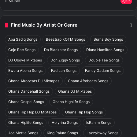
Music
3,195
Find Music By Artist Or Genre
Abu Sadiq Songs
Beeztrap KOTM Songs
Burna Boy Songs
Cojo Rae Songs
Da Blackstar Songs
Diana Hamilton Songs
DJ Oboye Mixtapes
Don Ziggy Songs
Double Tee Songs
Ewura Abena Songs
Fad Lan Songs
Fancy Gadam Songs
Ghana Afrobeats DJ Mixtapes
Ghana Afrobeats Songs
Ghana Dancehall Songs
Ghana DJ Mixtapes
Ghana Gospel Songs
Ghana Highlife Songs
Ghana Hip Hop DJ Mixtapes
Ghana Hip Hop Songs
Ghana Hiplife Songs
Holyrina Songs
IsRahim Songs
Joe Mettle Songs
King Paluta Songs
Lazzybwoy Songs