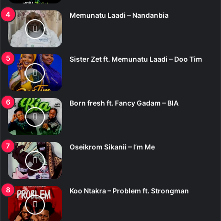
Memunatu Laadi – Nandanbia
Sister Zet ft. Memunatu Laadi – Doo Tim
Born fresh ft. Fancy Gadam – BIA
Oseikrom Sikanii – I’m Me
Koo Ntakra – Problem ft. Strongman