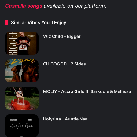
Gasmilla
songs
available on our platform.
Similar Vibes You'll Enjoy
Wiz Child – Bigger
CHICOGOD – 2 Sides
MOLIY – Accra Girls ft. Sarkodie & Mellissa
Holyrina – Auntie Naa