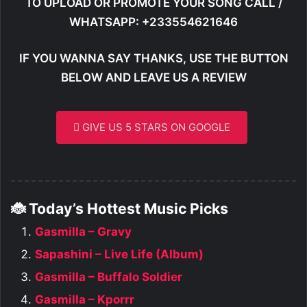
TO UPLOAD OR PROMOTE YOUR SONG CALL /
WHATSAPP: +233554621646
IF YOU WANNA SAY THANKS, USE THE BUTTON
BELOW AND LEAVE US A REVIEW
GIVE US 5 STARS ON GOOGLE
🐞 Today’s Hottest Music Picks
Gasmilla – Gravy
Sapashini – Live Life (Album)
Gasmilla – Buffalo Soldier
Gasmilla – Kporrr