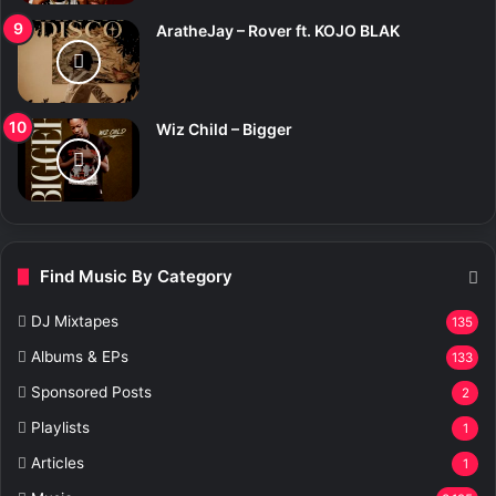
AratheJay – Rover ft. KOJO BLAK
Wiz Child – Bigger
Find Music By Category
DJ Mixtapes
135
Albums & EPs
133
Sponsored Posts
2
Playlists
1
Articles
1