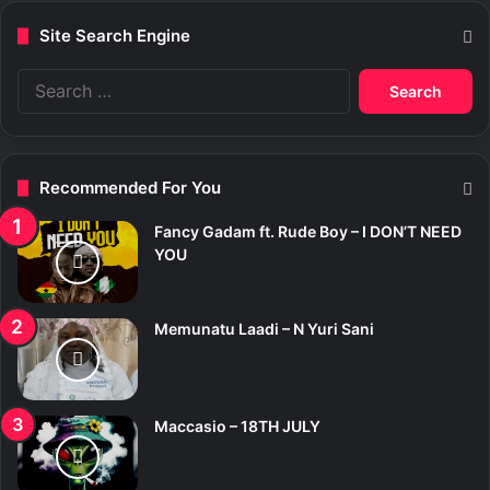
Site Search Engine
S
e
a
r
c
Recommended For You
h
f
Fancy Gadam ft. Rude Boy – I DON’T NEED
o
YOU
r
:
Memunatu Laadi – N Yuri Sani
Maccasio – 18TH JULY