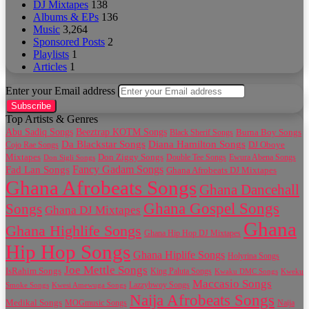
DJ Mixtapes
138
Albums & EPs
136
Music
3,264
Sponsored Posts
2
Playlists
1
Articles
1
Enter your Email address
Top Artists & Genres
Abu Sadiq Songs
Beeztrap KOTM Songs
Black Sherif Songs
Burna Boy Songs
Da Blackstar Songs
Diana Hamilton Songs
Cojo Rae Songs
DJ Oboye
Don Ziggy Songs
Mixtapes
Double Tee Songs
Ewura Abena Songs
Don Sigli Songs
Fancy Gadam Songs
Fad Lan Songs
Ghana Afrobeats DJ Mixtapes
Ghana Afrobeats Songs
Ghana Dancehall
Ghana Gospel Songs
Songs
Ghana DJ Mixtapes
Ghana
Ghana Highlife Songs
Ghana Hip Hop DJ Mixtapes
Hip Hop Songs
Ghana Hiplife Songs
Holyrina Songs
Joe Mettle Songs
IsRahim Songs
King Paluta Songs
Kwaku DMC Songs
Kweku
Maccasio Songs
Lazzybwoy Songs
Smoke Songs
Kwesi Amewuga Songs
Naija Afrobeats Songs
Medikal Songs
MOGmusic Songs
Naija