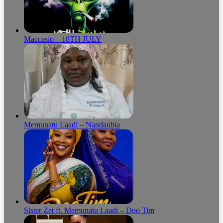
Maccasio – 18TH JULY
Memunatu Laadi – Nandanbia
Sister Zet ft. Memunatu Laadi – Doo Tim