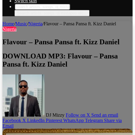
Switch skin
Search artists, songs, dj mixtapes etc...
Home
/
Music
/
Nigeria
/
Flavour – Pansa Pansa ft. Kizz Daniel
Nigeria
Flavour – Pansa Pansa ft. Kizz Daniel
DOWNLOAD MP3: Flavour – Pansa
Pansa ft. Kizz Daniel
DJ Mizzy
Follow on X
Send an email
Facebook
X
LinkedIn
Pinterest
WhatsApp
Telegram
Share via
Email