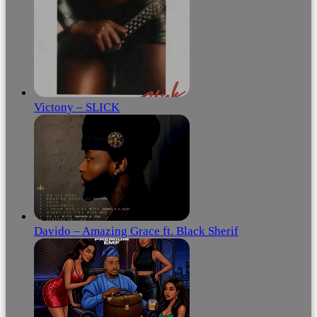
Victony – SLICK
Davido – Amazing Grace ft. Black Sherif