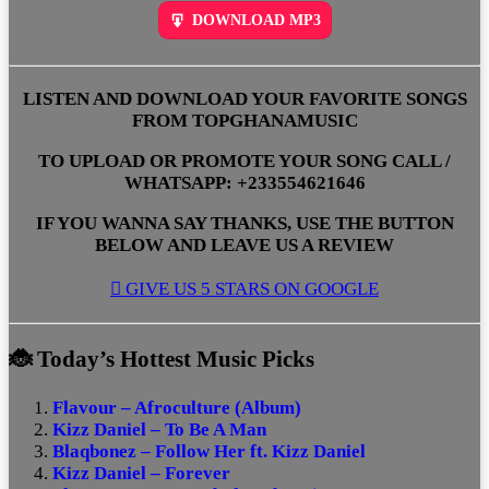
DOWNLOAD MP3
LISTEN AND DOWNLOAD YOUR FAVORITE SONGS
FROM TOPGHANAMUSIC
TO UPLOAD OR PROMOTE YOUR SONG CALL /
WHATSAPP: +233554621646
IF YOU WANNA SAY THANKS, USE THE BUTTON
BELOW AND LEAVE US A REVIEW
GIVE US 5 STARS ON GOOGLE
🐞 Today’s Hottest Music Picks
Flavour – Afroculture (Album)
Kizz Daniel – To Be A Man
Blaqbonez – Follow Her ft. Kizz Daniel
Kizz Daniel – Forever