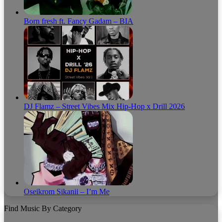
Born fresh ft. Fancy Gadam – BIA
DJ Flamz – Street Vibes Mix Hip-Hop x Drill 2026
Oseikrom Sikanii – I’m Me
Find Music By Category