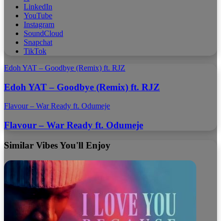
LinkedIn
YouTube
Instagram
SoundCloud
Snapchat
TikTok
Edoh YAT – Goodbye (Remix) ft. RJZ
Edoh YAT – Goodbye (Remix) ft. RJZ
Flavour – War Ready ft. Odumeje
Flavour – War Ready ft. Odumeje
Similar Vibes You'll Enjoy