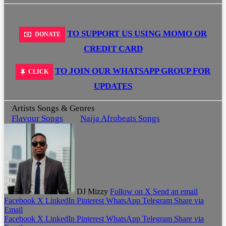
TO SUPPORT US USING MOMO OR
DONATE
CREDIT CARD
TO JOIN OUR WHATSAPP GROUP FOR
CLICK
UPDATES
Artists Songs & Genres
Flavour Songs
Naija Afrobeats Songs
DJ Mizzy
Follow on X
Send an email
Facebook
X
LinkedIn
Pinterest
WhatsApp
Telegram
Share via
Email
Facebook
X
LinkedIn
Pinterest
WhatsApp
Telegram
Share via