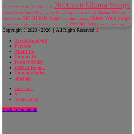
Northern Ghana Songs
Naija Hip Hop Songs
DJ Mixtapes
Olivetheboy Songs
Papi Suweide Songs
Obaapa Christy Songs
Quamina MP Songs
Shatta Wale Songs
RICCH KID Songs
Sapashini Songs
Reggie Songs
Wiz Child Songs
Striker De Donzy Songs
Stonebwoy Songs
Young Jonn Songs
Copyright © 2020 - 2026 | All Rights Reserved
Artists Spotlight
Playlists
About Us
Contact Us
Privacy Policy
DMCA Report
Contents Index
Sitemap
Facebook
X
SoundCloud
Back to top button