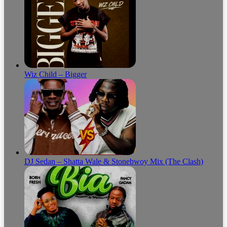
Wiz Child – Bigger
DJ Sedan – Shatta Wale & Stonebwoy Mix (The Clash)