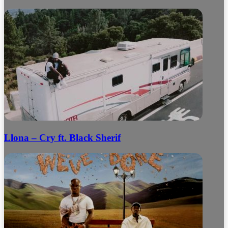
Llona – Cry ft. Black Sherif