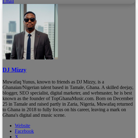
Email
DJ Mizzy
Muwafaq Yunus, known to friends as DJ Mizzy, is a
Ghanaian/Nigerian talent based in Tamale, Ghana. A skilled deejay,
blogger, SEO specialist, digital marketer, and webmaster, he is best
known as the founder of TopGhanaMusic.com. Born on December
25 in Tamale and raised partly in Zaria, Nigeria, Muwafaq returned
to Ghana in 2018 to fully focus on his career, leaving a mark on
Ghana's digital and music scene.
Website
Facebook
X