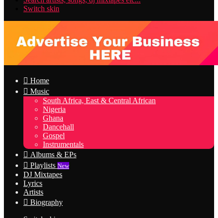
Switch skin
Home
Music
South Africa, East & Central African
Nigeria
Ghana
Dancehall
Gospel
Instrumentals
Albums & EPs
Playlists
New
DJ Mixtapes
Lyrics
Artists
Biography