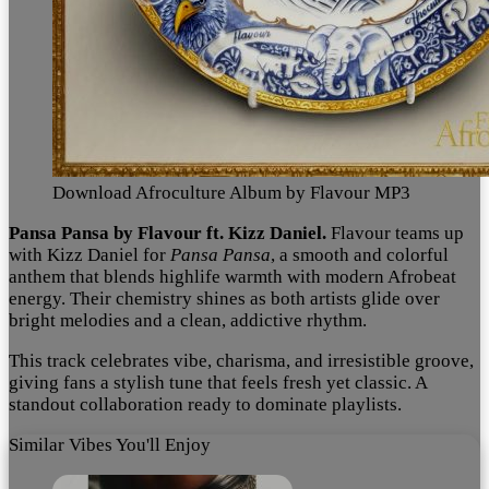
Download Afroculture Album by Flavour MP3
Pansa Pansa by Flavour ft. Kizz Daniel.
Flavour teams up
with Kizz Daniel for
Pansa Pansa
, a smooth and colorful
anthem that blends highlife warmth with modern Afrobeat
energy. Their chemistry shines as both artists glide over
bright melodies and a clean, addictive rhythm.
This track celebrates vibe, charisma, and irresistible groove,
giving fans a stylish tune that feels fresh yet classic. A
standout collaboration ready to dominate playlists.
Similar Vibes You'll Enjoy