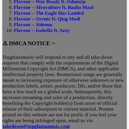
Flavour – War Ready ft. Odumeje
Flavour – Afroculture ft. Baaba Maal
Flavour – The Eagle Has Landed
Flavour – Orente ft. Qing Madi
Flavour – Jidenna
Flavour – Isabella ft. Azzy
⚠️ DMCA NOTICE
Topghanamusic will respond to any and all take-down
requests that comply with the requirements of the Digital
Millennium Copyright Act (DMCA), and other applicable
intellectual property laws. Promotional songs are generally
meant to increasing exposure of otherwise unknown or new
production labels, artists, producers, DJs, and/or those that
have a low reach on a global scale. Subsequently, this
increases streaming and sales of a production, directly
benefiting the Copyright holder(s) from onset of official
release of their subsequent or current material. Promos
posted on this website are not for profit. If you feel your
rights are being infringed upon, email us via
takedown@topghanamusic.com