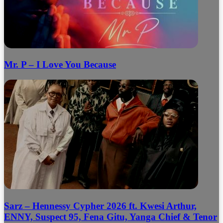
Mr. P – I Love You Because
Sarz – Hennessy Cypher 2026 ft. Kwesi Arthur,
ENNY, Suspect 95, Fena Gitu, Yanga Chief & Tenor