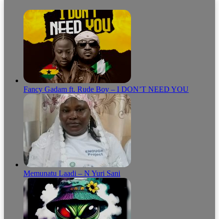
Fancy Gadam ft. Rude Boy – I DON’T NEED YOU
Memunatu Laadi – N Yuri Sani