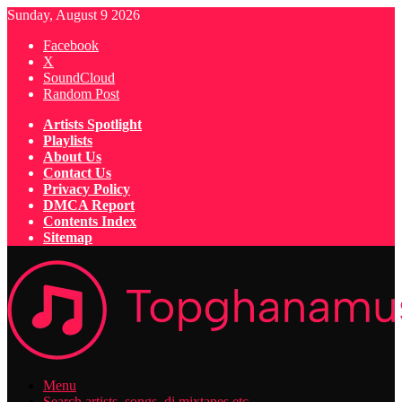
Sunday, August 9 2026
Facebook
X
SoundCloud
Random Post
Artists Spotlight
Playlists
About Us
Contact Us
Privacy Policy
DMCA Report
Contents Index
Sitemap
Menu
Search artists, songs, dj mixtapes etc...