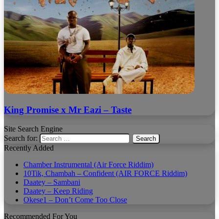
King Promise x Mr Eazi – Taste
Site Search Engine
Search for:
Recently Added
Chamber Instrumental (Air Force Riddim)
10Tik, Chambah – Confident (AIR FORCE Riddim)
Daatey – Sambani
Daatey – Keep Riding
Okese1 – Don’t Come Too Close
Recommended For You