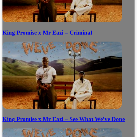
King Promise x Mr Eazi – Criminal
King Promise x Mr Eazi – See What We’ve Done