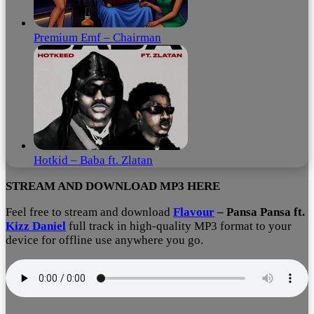
Premium Emf – Chairman
Hotkid – Baba ft. Zlatan
STREAM AND DOWNLOAD MP3 HERE
Feel free to stream and download
Flavour
– Pansa Pansa ft.
Kizz Daniel
full track in high-quality MP3 format to your
device for offline use anywhere you go.