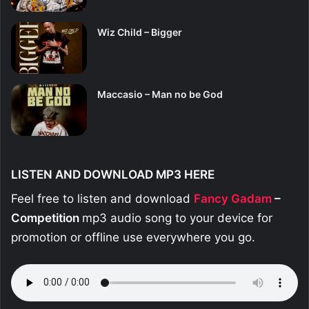
Wiz Child – Bigger
Maccasio – Man no be God
LISTEN AND DOWNLOAD MP3 HERE
Feel free to listen and download
Fancy Gadam
–
Competition
mp3 audio song to your device for
promotion or offline use everywhere you go.