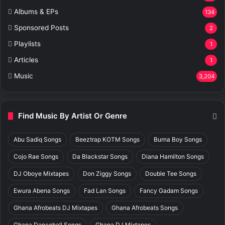
Albums & EPs
134
Sponsored Posts
2
Playlists
1
Articles
1
Music
3,204
Find Music By Artist Or Genre
Abu Sadiq Songs
Beeztrap KOTM Songs
Burna Boy Songs
Cojo Rae Songs
Da Blackstar Songs
Diana Hamilton Songs
DJ Oboye Mixtapes
Don Ziggy Songs
Double Tee Songs
Ewura Abena Songs
Fad Lan Songs
Fancy Gadam Songs
Ghana Afrobeats DJ Mixtapes
Ghana Afrobeats Songs
Ghana Dancehall Songs
Ghana DJ Mixtapes