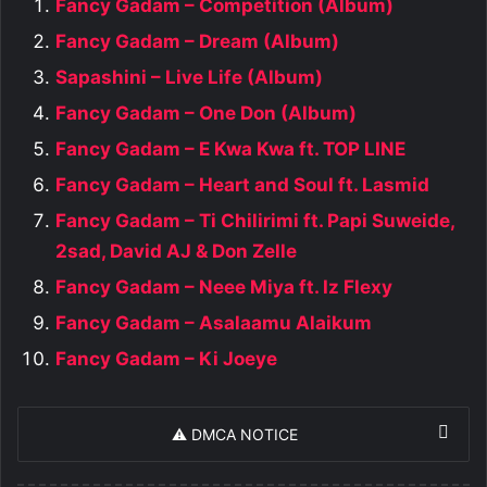
Fancy Gadam – Competition (Album)
Fancy Gadam – Dream (Album)
Sapashini – Live Life (Album)
Fancy Gadam – One Don (Album)
Fancy Gadam – E Kwa Kwa ft. TOP LINE
Fancy Gadam – Heart and Soul ft. Lasmid
Fancy Gadam – Ti Chilirimi ft. Papi Suweide,
2sad, David AJ & Don Zelle
Fancy Gadam – Neee Miya ft. Iz Flexy
Fancy Gadam – Asalaamu Alaikum
Fancy Gadam – Ki Joeye
⚠️ DMCA NOTICE