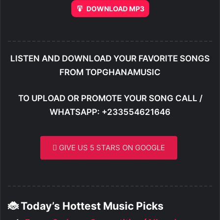
DOWNLOAD MP3
LISTEN AND DOWNLOAD YOUR FAVORITE SONGS
FROM TOPGHANAMUSIC
TO UPLOAD OR PROMOTE YOUR SONG CALL /
WHATSAPP: +233554621646
GIVE US 5 STARS ON GOOGLE
🐞 Today’s Hottest Music Picks