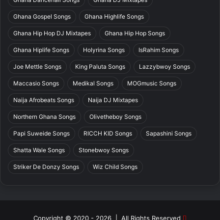
Ghana Gospel Songs
Ghana Highlife Songs
Ghana Hip Hop DJ Mixtapes
Ghana Hip Hop Songs
Ghana Hiplife Songs
Holyrina Songs
IsRahim Songs
Joe Mettle Songs
King Paluta Songs
Lazzybwoy Songs
Maccasio Songs
Medikal Songs
MOGmusic Songs
Naija Afrobeats Songs
Naija DJ Mixtapes
Northern Ghana Songs
Olivetheboy Songs
Papi Suweide Songs
RICCH KID Songs
Sapashini Songs
Shatta Wale Songs
Stonebwoy Songs
Striker De Donzy Songs
Wiz Child Songs
Copyright © 2020 - 2026 | All Rights Reserved