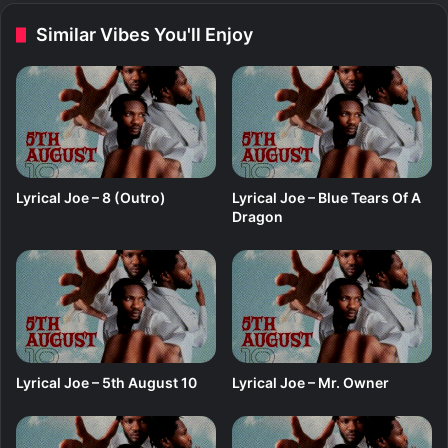
i
e
Similar Vibes You'll Enjoy
n
e
o
e
M
i
y
a
f
t
Lyrical Joe – 8 (Outro)
Lyrical Joe – Blue Tears Of A
.
Dragon
I
z
F
l
e
x
y
Lyrical Joe – 5th August 10
Lyrical Joe – Mr. Owner