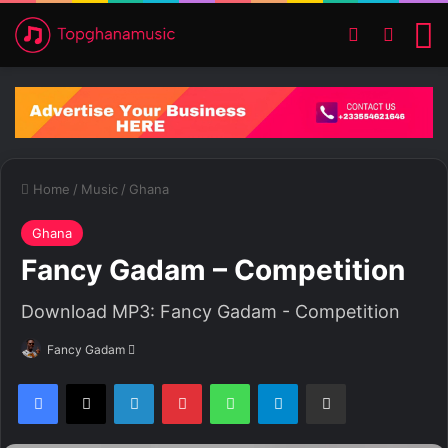
Switch ski
Search
M
Home
/
Music
/
Ghana
Ghana
Fancy Gadam – Competition
Download MP3: Fancy Gadam - Competition
Fancy Gadam
S
e
Facebook
X
LinkedIn
Pinterest
WhatsApp
Telegram
Share via Email
n
d
a