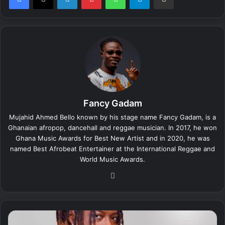
Fancy Gadam
Mujahid Ahmed Bello known by his stage name Fancy Gadam, is a
Ghanaian afropop, dancehall and reggae musician. In 2017, he won
Ghana Music Awards for Best New Artist and in 2020, he was
named Best Afrobeat Entertainer at the International Reggae and
World Music Awards.
We
bsi
te
F