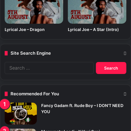
Lyrical Joe – Dragon
Lyrical Joe – A Star (Intro)
Site Search Engine
S
e
a
r
c
Recommended For You
h
f
Fancy Gadam ft. Rude Boy – I DON’T NEED
o
YOU
r
: