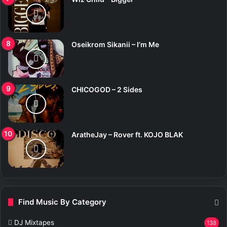
Oseikrom Sikanii – I’m Me
CHICOGOD – 2 Sides
AratheJay – Rover ft. KOJO BLAK
Find Music By Category
DJ Mixtapes
138