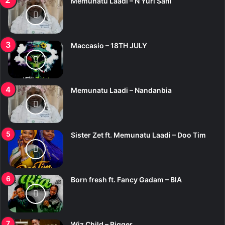
Memunatu Laadi – N Yuri Sani
Maccasio – 18TH JULY
Memunatu Laadi – Nandanbia
Sister Zet ft. Memunatu Laadi – Doo Tim
Born fresh ft. Fancy Gadam – BIA
Wiz Child – Bigger