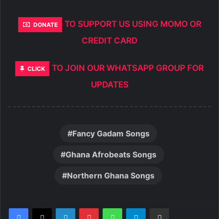
TO SUPPORT US USING MOMO OR
DONATE
CREDIT CARD
TO JOIN OUR WHATSAPP GROUP FOR
CLICK
UPDATES
Fancy Gadam Songs
Ghana Afrobeats Songs
Northern Ghana Songs
LinkedIn
Pinterest
WhatsApp
Telegram
Share via Email