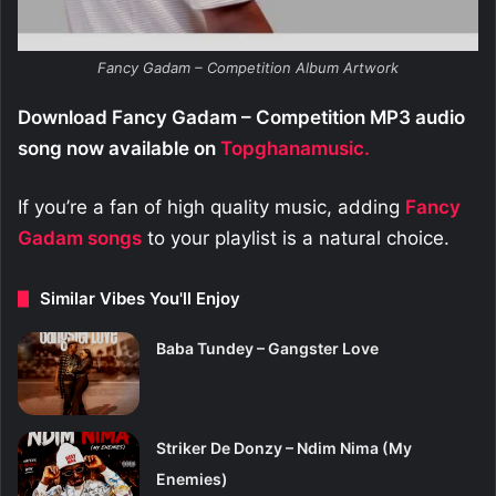
Fancy Gadam – Competition Album Artwork
Download Fancy Gadam – Competition MP3 audio
song now available on
Topghanamusic.
If you’re a fan of high quality music, adding
Fancy
Gadam
songs
to your playlist is a natural choice.
Similar Vibes You'll Enjoy
Baba Tundey – Gangster Love
Striker De Donzy – Ndim Nima (My
Enemies)