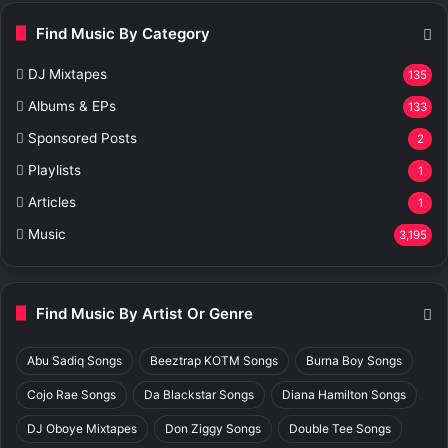
Find Music By Category
DJ Mixtapes
135
Albums & EPs
133
Sponsored Posts
2
Playlists
1
Articles
1
Music
3,195
Find Music By Artist Or Genre
Abu Sadiq Songs
Beeztrap KOTM Songs
Burna Boy Songs
Cojo Rae Songs
Da Blackstar Songs
Diana Hamilton Songs
DJ Oboye Mixtapes
Don Ziggy Songs
Double Tee Songs