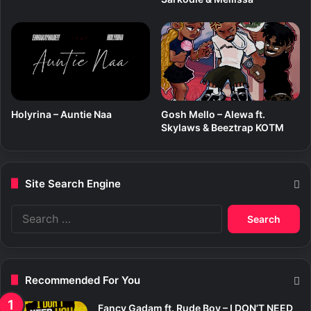
Holyrina – Auntie Naa
Gosh Mello – Alewa ft.
Skylaws & Beeztrap KOTM
Site Search Engine
S
e
a
r
c
Recommended For You
h
f
Fancy Gadam ft. Rude Boy – I DON’T NEED