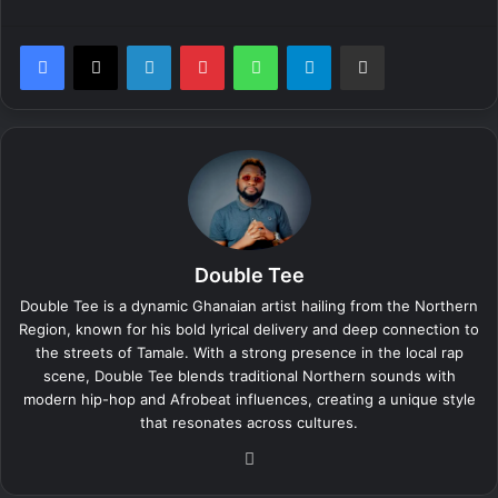
LinkedIn
Pinterest
WhatsApp
Telegram
Share via Email
Double Tee
Double Tee is a dynamic Ghanaian artist hailing from the Northern
Region, known for his bold lyrical delivery and deep connection to
the streets of Tamale. With a strong presence in the local rap
scene, Double Tee blends traditional Northern sounds with
modern hip-hop and Afrobeat influences, creating a unique style
that resonates across cultures.
We
bsi