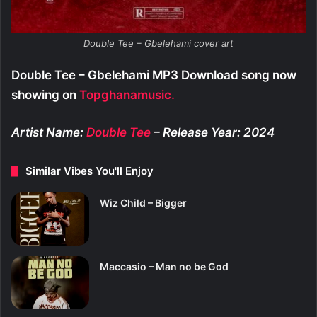
Double Tee – Gbelehami cover art
Double Tee – Gbelehami MP3 Download song now
showing on
Topghanamusic.
Artist Name:
Double Tee
– Release Year: 2024
Similar Vibes You'll Enjoy
Wiz Child – Bigger
Maccasio – Man no be God