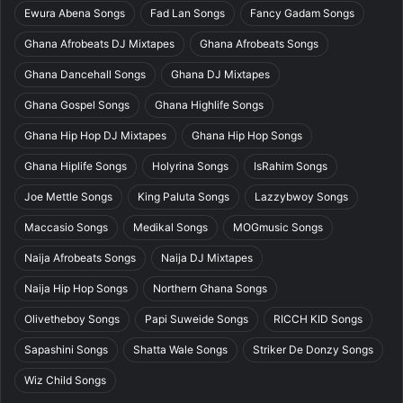
Ewura Abena Songs
Fad Lan Songs
Fancy Gadam Songs
Ghana Afrobeats DJ Mixtapes
Ghana Afrobeats Songs
Ghana Dancehall Songs
Ghana DJ Mixtapes
Ghana Gospel Songs
Ghana Highlife Songs
Ghana Hip Hop DJ Mixtapes
Ghana Hip Hop Songs
Ghana Hiplife Songs
Holyrina Songs
IsRahim Songs
Joe Mettle Songs
King Paluta Songs
Lazzybwoy Songs
Maccasio Songs
Medikal Songs
MOGmusic Songs
Naija Afrobeats Songs
Naija DJ Mixtapes
Naija Hip Hop Songs
Northern Ghana Songs
Olivetheboy Songs
Papi Suweide Songs
RICCH KID Songs
Sapashini Songs
Shatta Wale Songs
Striker De Donzy Songs
Wiz Child Songs