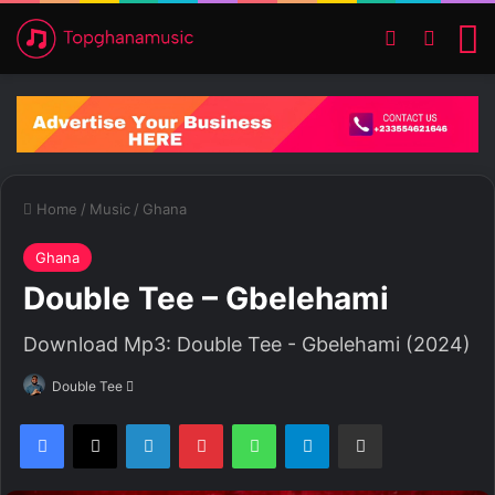
Switch ski
Search
M
Home
/
Music
/
Ghana
Ghana
Double Tee – Gbelehami
Download Mp3: Double Tee - Gbelehami (2024)
Double Tee
S
e
Facebook
X
LinkedIn
Pinterest
WhatsApp
Telegram
Share via Email
n
d
a