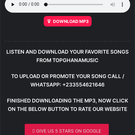
DOWNLOAD MP3
LISTEN AND DOWNLOAD YOUR FAVORITE SONGS
FROM TOPGHANAMUSIC
TO UPLOAD OR PROMOTE YOUR SONG CALL /
WHATSAPP: +233554621646
FINISHED DOWNLOADING THE MP3, NOW CLICK
ON THE BELOW BUTTON TO RATE OUR WEBSITE
GIVE US 5 STARS ON GOOGLE