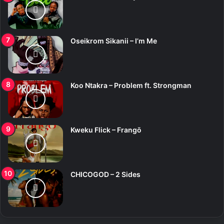
Oseikrom Sikanii – I’m Me
Koo Ntakra – Problem ft. Strongman
Kweku Flick – Frangō
CHICOGOD – 2 Sides