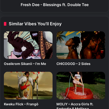
B
Fresh Dee - Blessings ft. Double Tee
l
e
s
Similar Vibes You'll Enjoy
s
i
n
g
s
f
t
.
Oseikrom Sikanii – I’m Me
CHICOGOD – 2 Sides
D
o
u
b
l
e
T
e
Kweku Flick – Frangō
MOLIY – Accra Girls ft.
e
Sarkodie & Mellissa