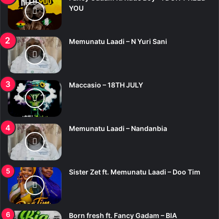
o
YOU
r
:
Memunatu Laadi – N Yuri Sani
Maccasio – 18TH JULY
Memunatu Laadi – Nandanbia
Sister Zet ft. Memunatu Laadi – Doo Tim
Born fresh ft. Fancy Gadam – BIA