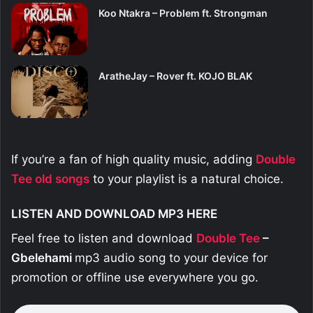
Koo Ntakra – Problem ft. Strongman
AratheJay – Rover ft. KOJO BLAK
If you’re a fan of high quality music, adding
Double
Tee old
songs
to your playlist is a natural choice.
LISTEN AND DOWNLOAD MP3 HERE
Feel free to listen and download
Double Tee
–
Gbelehami
mp3 audio song to your device for
promotion or offline use everywhere you go.