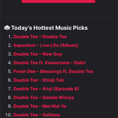
🐞 Today’s Hottest Music Picks
Double Tee – Double Tee
Sapashini – Live Life (Album)
Double Tee – New Guy
Double Tee ft. Kawastone – Daliri
Fresh Dee – Blessings ft. Double Tee
Double Tee – Shieji Tali
Double Tee – Ahyi (Episode 8)
Double Tee – Dawda Winiya
Double Tee – Mei Mei Ya
Double Tee – Solilana