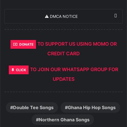
⚠️ DMCA NOTICE
TO SUPPORT US USING MOMO OR
DONATE
CREDIT CARD
TO JOIN OUR WHATSAPP GROUP FOR
CLICK
UPDATES
Double Tee Songs
Ghana Hip Hop Songs
Northern Ghana Songs