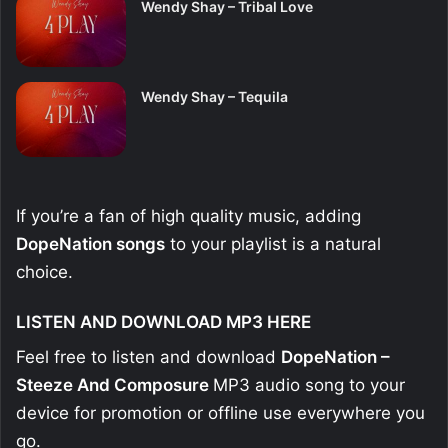
Wendy Shay – Tribal Love
Wendy Shay – Tequila
If you’re a fan of high quality music, adding
DopeNation
songs
to your playlist is a natural
choice.
LISTEN AND DOWNLOAD MP3 HERE
Feel free to listen and download
DopeNation –
Steeze And Composure
MP3 audio song to your
device for promotion or offline use everywhere you
go.