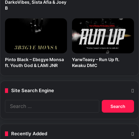
DarkoVibes, Sista Afia & Joey
B
Pinto Black – Ɛbɛgye Monsa
YarwTeasy – Run Up ft.
ft. Youth God & LAMI JNR
Kwaku DMC
Site Search Engine
S
e
a
r
c
Recently Added
h