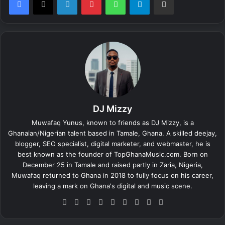
DJ Mizzy
Muwafaq Yunus, known to friends as DJ Mizzy, is a
Ghanaian/Nigerian talent based in Tamale, Ghana. A skilled deejay,
blogger, SEO specialist, digital marketer, and webmaster, he is
best known as the founder of TopGhanaMusic.com. Born on
December 25 in Tamale and raised partly in Zaria, Nigeria,
Muwafaq returned to Ghana in 2018 to fully focus on his career,
leaving a mark on Ghana's digital and music scene.
We
Fa
X
Lin
Yo
Ins
So
Sn
Tik
bsi
ce
ke
uT
tag
un
ap
To