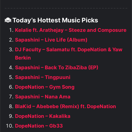
🐞 Today’s Hottest Music Picks
Kelalie ft. Arathejay – Steeze and Composure
Sapashini – Live Life (Album)
DJ Faculty – Salamatu ft. DopeNation & Yaw
Berkin
Sapashini – Back To ZibaZiba (EP)
Sapashini – Tingpuuni
DopeNation – Gym Song
Sapashini – Nana Ama
BlaKid – Abebebe (Remix) ft. DopeNation
DopeNation – Kakalika
DopeNation – Gb33