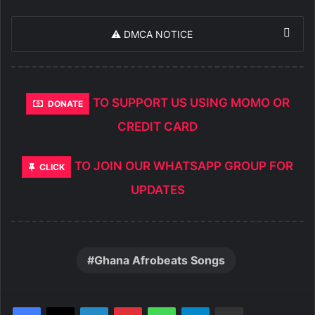
⚠️ DMCA NOTICE
TO SUPPORT US USING MOMO OR
DONATE
CREDIT CARD
TO JOIN OUR WHATSAPP GROUP FOR
CLICK
UPDATES
Ghana Afrobeats Songs
LinkedIn
Pinterest
WhatsApp
Telegram
Share via Email