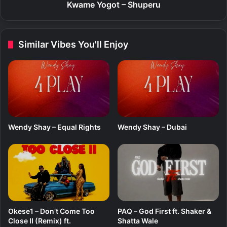
R
t
Kwame Yogot – Shuperu
e
–
m
S
i
h
Similar Vibes You'll Enjoy
x
u
)
p
f
e
t
r
.
u
Y
o
u
Wendy Shay – Equal Rights
Wendy Shay – Dubai
n
g
J
o
n
n
Okese1 – Don’t Come Too
PAQ – God First ft. Shaker &
Close II (Remix) ft.
Shatta Wale