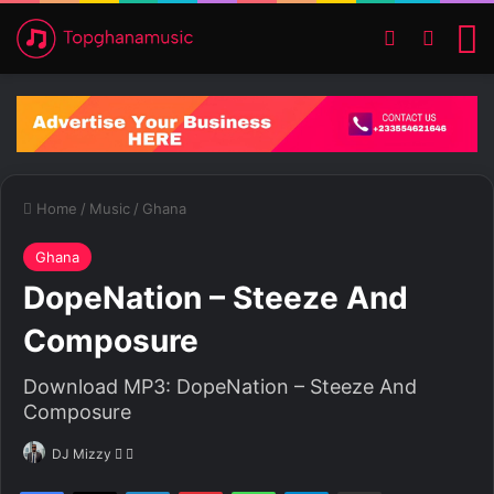
Switch ski
Search
M
Home
/
Music
/
Ghana
Ghana
DopeNation – Steeze And
Composure
Download MP3: DopeNation – Steeze And
Composure
DJ Mizzy
F
S
o
e
Facebook
X
LinkedIn
Pinterest
WhatsApp
Telegram
Share via Email