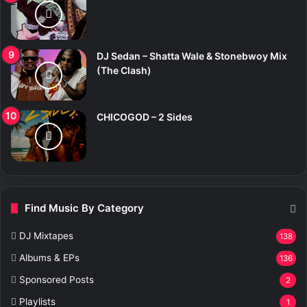
DJ Sedan – Shatta Wale & Stonebwoy Mix
(The Clash)
CHICOGOD – 2 Sides
Find Music By Category
DJ Mixtapes
138
Albums & EPs
136
Sponsored Posts
2
Playlists
1