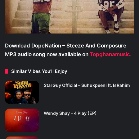
Download DopeNation – Steeze And Composure
MP3 audio song now available on
Topghanamusic.
Similar Vibes You'll Enjoy
StarGuy Official – Suhukpeeni ft. IsRahim
Wendy Shay – 4 Play (EP)