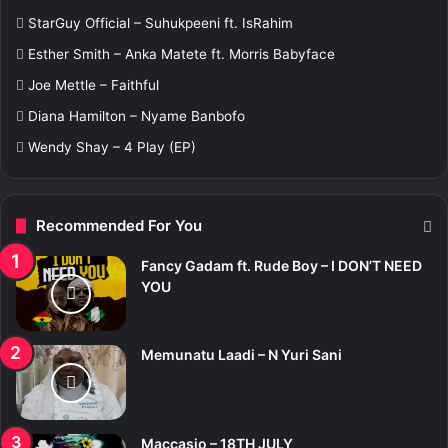
f
StarGuy Official – Suhukpeeni ft. IsRahim
o
r
Esther Smith – Anka Matete ft. Morris Babyface
:
Joe Mettle – Faithful
Diana Hamilton – Nyame Banbofo
Wendy Shay – 4 Play (EP)
Recommended For You
Fancy Gadam ft. Rude Boy – I DON’T NEED
YOU
Memunatu Laadi – N Yuri Sani
Maccasio – 18TH JULY