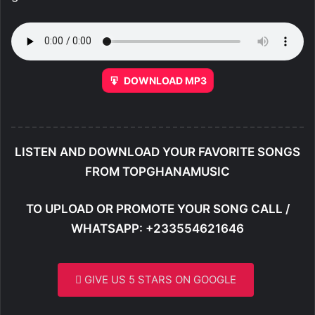
DOWNLOAD MP3
LISTEN AND DOWNLOAD YOUR FAVORITE SONGS
FROM TOPGHANAMUSIC
TO UPLOAD OR PROMOTE YOUR SONG CALL /
WHATSAPP: +233554621646
GIVE US 5 STARS ON GOOGLE