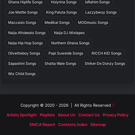
Ghana Hiplife Songs
Holyrina Songs
IsRahim Songs
Joe Mettle Songs
King Paluta Songs
Lazzybwoy Songs
Maccasio Songs
Medikal Songs
MOGmusic Songs
Naija Afrobeats Songs
Naija DJ Mixtapes
Naija Hip Hop Songs
Northern Ghana Songs
Olivetheboy Songs
Papi Suweide Songs
RICCH KID Songs
Sapashini Songs
Shatta Wale Songs
Striker De Donzy Songs
Wiz Child Songs
Copyright © 2020 - 2026 | All Rights Reserved
Artists Spotlight
Playlists
About Us
Contact Us
Privacy Policy
DMCA Report
Contents Index
Sitemap