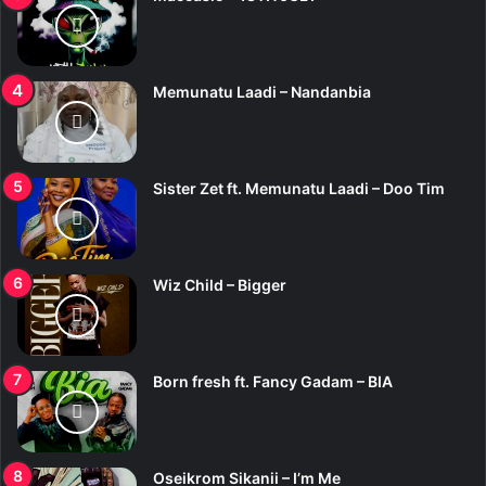
Memunatu Laadi – Nandanbia
Sister Zet ft. Memunatu Laadi – Doo Tim
Wiz Child – Bigger
Born fresh ft. Fancy Gadam – BIA
Oseikrom Sikanii – I’m Me