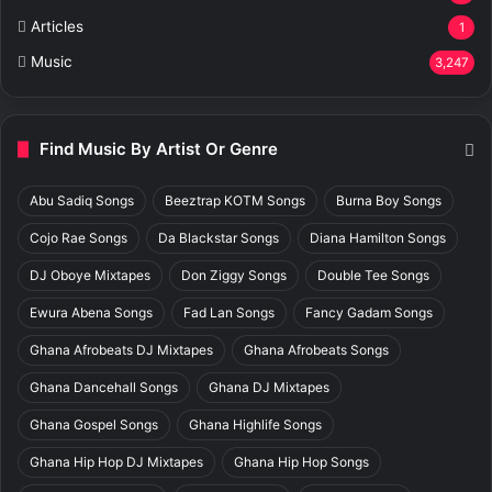
Articles
1
Music
3,247
Find Music By Artist Or Genre
Abu Sadiq Songs
Beeztrap KOTM Songs
Burna Boy Songs
Cojo Rae Songs
Da Blackstar Songs
Diana Hamilton Songs
DJ Oboye Mixtapes
Don Ziggy Songs
Double Tee Songs
Ewura Abena Songs
Fad Lan Songs
Fancy Gadam Songs
Ghana Afrobeats DJ Mixtapes
Ghana Afrobeats Songs
Ghana Dancehall Songs
Ghana DJ Mixtapes
Ghana Gospel Songs
Ghana Highlife Songs
Ghana Hip Hop DJ Mixtapes
Ghana Hip Hop Songs