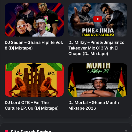
c
2
i
5
f
(
u
E
l
P
G
6
o
)
DJ Sedan – Ghana Hiplife Vol.
DJ Millzy – Pine & Jinja Enzo
d
8 (Dj Mixtape)
Takeover Mix 013 With El
Chapo (DJ Mixtape)
DJ Lord OTB – For The
DJ Mortal – Ghana Month
Culture EP. 06 (Dj Mixtape)
Mixtape 2026
Site Search Engine