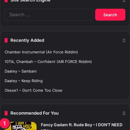
S
e
a
r
c
Recently Added
h
f
Chamber Instrumental (Air Force Riddim)
o
r
10Tik, Chambah – Confident (AIR FORCE Riddim)
:
Daatey – Sambani
Daatey – Keep Riding
Okese1 – Don’t Come Too Close
Recommended For You
Fancy Gadam ft. Rude Boy – I DON’T NEED