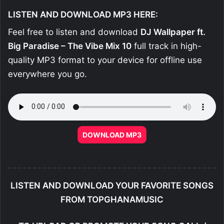
LISTEN AND DOWNLOAD MP3 HERE:
Feel free to listen and download
DJ Wallpaper ft.
Big Paradise – The Vibe Mix 10
full track in high-
quality MP3 format to your device for offline use
everywhere you go.
DOWNLOAD MP3
LISTEN AND DOWNLOAD YOUR FAVORITE SONGS
FROM TOPGHANAMUSIC