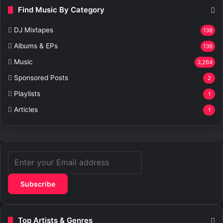
Find Music By Category
DJ Mixtapes
138
Albums & EPs
136
Music
3,264
Sponsored Posts
2
Playlists
1
Articles
1
Enter
your
Email
address
Top Artists & Genres