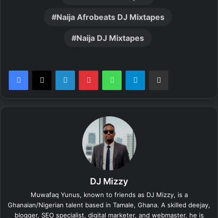
Naija Afrobeats DJ Mixtapes
Naija DJ Mixtapes
LinkedIn
Pinterest
WhatsApp
Telegram
Share via Email
DJ Mizzy
Muwafaq Yunus, known to friends as DJ Mizzy, is a
Ghanaian/Nigerian talent based in Tamale, Ghana. A skilled deejay,
blogger, SEO specialist, digital marketer, and webmaster, he is