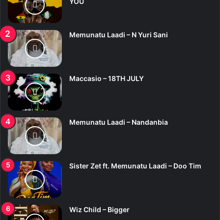
YOU
Memunatu Laadi – N Yuri Sani
Maccasio – 18TH JULY
Memunatu Laadi – Nandanbia
Sister Zet ft. Memunatu Laadi – Doo Tim
Wiz Child – Bigger