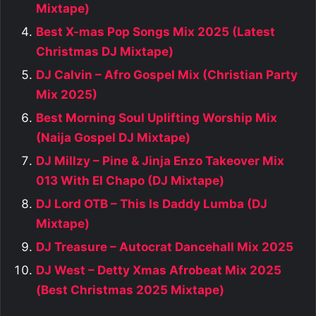
Mixtape)
Best X-mas Pop Songs Mix 2025 (Latest
Christmas DJ Mixtape)
DJ Calvin – Afro Gospel Mix (Christian Party
Mix 2025)
Best Morning Soul Uplifting Worship Mix
(Naija Gospel DJ Mixtape)
DJ Millzy – Pine & Jinja Enzo Takeover Mix
013 With El Chapo (DJ Mixtape)
DJ Lord OTB – This Is Daddy Lumba (DJ
Mixtape)
DJ Treasure – Autocrat Dancehall Mix 2025
DJ West – Detty Xmas Afrobeat Mix 2025
(Best Christmas 2025 Mixtape)