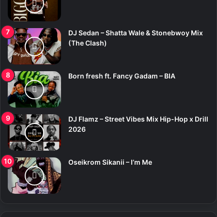
DJ Sedan – Shatta Wale & Stonebwoy Mix
(The Clash)
Born fresh ft. Fancy Gadam – BIA
DJ Flamz – Street Vibes Mix Hip-Hop x Drill
2026
Oseikrom Sikanii – I’m Me