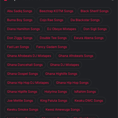
Abu Sadiq Songs
Beeztrap KOTM Songs
Black Sherif Songs
Burna Boy Songs
Cojo Rae Songs
Da Blackstar Songs
Diana Hamilton Songs
DJ Oboye Mixtapes
Don Sigli Songs
Don Ziggy Songs
Double Tee Songs
Ewura Abena Songs
Fad Lan Songs
Fancy Gadam Songs
Ghana Afrobeats DJ Mixtapes
Ghana Afrobeats Songs
Ghana Dancehall Songs
Ghana DJ Mixtapes
Ghana Gospel Songs
Ghana Highlife Songs
Ghana Hip Hop DJ Mixtapes
Ghana Hip Hop Songs
Ghana Hiplife Songs
Holyrina Songs
IsRahim Songs
Joe Mettle Songs
King Paluta Songs
Kwaku DMC Songs
Kweku Smoke Songs
Kwesi Amewuga Songs