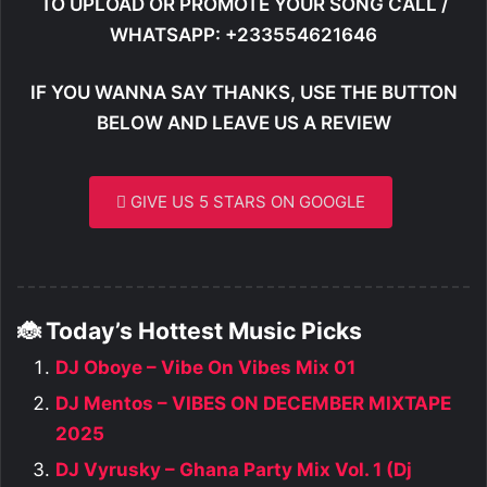
TO UPLOAD OR PROMOTE YOUR SONG CALL /
WHATSAPP: +233554621646
IF YOU WANNA SAY THANKS, USE THE BUTTON
BELOW AND LEAVE US A REVIEW
GIVE US 5 STARS ON GOOGLE
🐞 Today’s Hottest Music Picks
DJ Oboye – Vibe On Vibes Mix 01
DJ Mentos – VIBES ON DECEMBER MIXTAPE
2025
DJ Vyrusky – Ghana Party Mix Vol. 1 (Dj