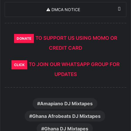
⚠️ DMCA NOTICE
TO SUPPORT US USING MOMO OR
DONATE
CREDIT CARD
TO JOIN OUR WHATSAPP GROUP FOR
CLICK
UPDATES
Amapiano DJ Mixtapes
Ghana Afrobeats DJ Mixtapes
Ghana DJ Mixtapes