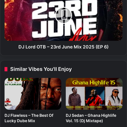
B
L
a
o
a
r
h
d
f
O
t
T
.
B
P
–
DJ Lord OTB – 23rd June Mix 2025 (EP 6)
e
2
r
3
e
r
Similar Vibes You'll Enjoy
z
d
M
J
u
u
s
n
i
e
k
M
–
i
M
x
DJ Flawless – The Best Of
DJ Sedan – Ghana Highlife
e
2
Lucky Dube Mix
Vol. 15 (Dj Mixtape)
r
0