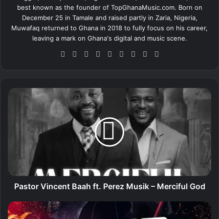
best known as the founder of TopGhanaMusic.com. Born on
December 25 in Tamale and raised partly in Zaria, Nigeria,
Muwafaq returned to Ghana in 2018 to fully focus on his career,
leaving a mark on Ghana's digital and music scene.
We
Fa
X
Lin
Yo
Ins
So
Sn
Tik
bsi
ce
ke
uT
tag
un
ap
To
te
bo
dIn
ub
ra
dCl
ch
k
ok
e
m
ou
at
P
d
a
s
t
o
r
V
i
n
c
Pastor Vincent Baah ft. Perez Musik – Merciful God
e
n
D
t
J