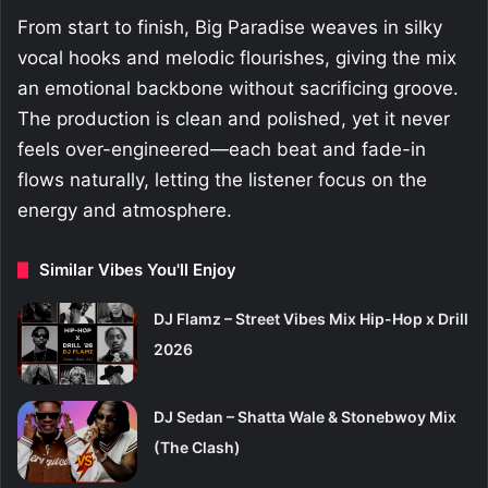
From start to finish, Big Paradise weaves in silky
vocal hooks and melodic flourishes, giving the mix
an emotional backbone without sacrificing groove.
The production is clean and polished, yet it never
feels over-engineered—each beat and fade-in
flows naturally, letting the listener focus on the
energy and atmosphere.
Similar Vibes You'll Enjoy
DJ Flamz – Street Vibes Mix Hip-Hop x Drill
2026
DJ Sedan – Shatta Wale & Stonebwoy Mix
(The Clash)