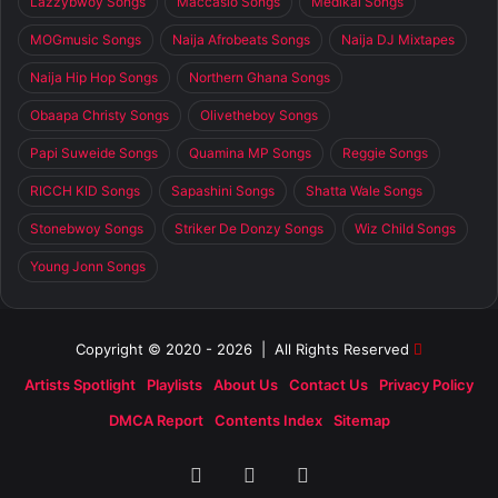
Lazzybwoy Songs
Maccasio Songs
Medikal Songs
MOGmusic Songs
Naija Afrobeats Songs
Naija DJ Mixtapes
Naija Hip Hop Songs
Northern Ghana Songs
Obaapa Christy Songs
Olivetheboy Songs
Papi Suweide Songs
Quamina MP Songs
Reggie Songs
RICCH KID Songs
Sapashini Songs
Shatta Wale Songs
Stonebwoy Songs
Striker De Donzy Songs
Wiz Child Songs
Young Jonn Songs
Copyright © 2020 - 2026 | All Rights Reserved
Artists Spotlight
Playlists
About Us
Contact Us
Privacy Policy
DMCA Report
Contents Index
Sitemap
Facebook
X
SoundCloud