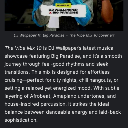
DJ Wallpaper ft. Big Paradise – The Vibe Mix 10 cover art
The Vibe Mix 10
is DJ Wallpaper’s latest musical
showcase featuring Big Paradise, and it’s a smooth
journey through feel-good rhythms and sleek
transitions. This mix is designed for effortless
cruising—perfect for city nights, chill hangouts, or
setting a relaxed yet energized mood. With subtle
layering of Afrobeat, Amapiano undertones, and
house-inspired percussion, it strikes the ideal
balance between danceable energy and laid-back
sophistication.