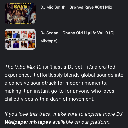
DJ Mic Smith – Bronya Rave #001 Mix
DJ Sedan – Ghana Old Hiplife Vol. 9 (Dj
Mixtape)
The Vibe Mix 10
isn’t just a DJ set—it’s a crafted
experience. It effortlessly blends global sounds into
a cohesive soundtrack for modern moments,
making it an instant go-to for anyone who loves
chilled vibes with a dash of movement.
If you love this track, make sure to explore more
DJ
Wallpaper
mixtapes
available on our platform.