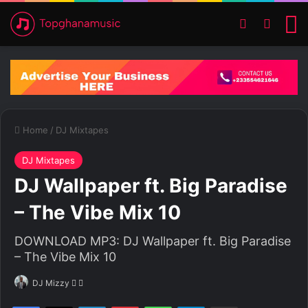
Switch ski
Search
M
Home
/
DJ Mixtapes
DJ Mixtapes
DJ Wallpaper ft. Big Paradise
– The Vibe Mix 10
DOWNLOAD MP3: DJ Wallpaper ft. Big Paradise
– The Vibe Mix 10
DJ Mizzy
F
S
o
e
Facebook
X
LinkedIn
Pinterest
WhatsApp
Telegram
Share via Email