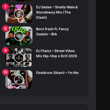
DJ Sedan – Shatta Wale &
Stonebwoy Mix (The
Clash)
Born fresh ft. Fancy
Gadam – BIA
DJ Flamz – Street Vibes
Mix Hip-Hop x Drill 2026
Oseikrom Sikanii – I’m Me