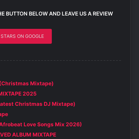
HE BUTTON BELOW AND LEAVE US A REVIEW
5 STARS ON GOOGLE
(Christmas Mixtape)
MIXTAPE 2025
atest Christmas DJ Mixtape)
ape
 Afrobeat Love Songs Mix 2026)
SAVED ALBUM MIXTAPE