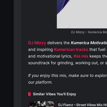
DJ Mizzy – Kumerica Mo
DJ Mizzy
delivers the
Kumerica Motivati
and inspiring
Kumerican tracks
that fuel
and motivational lyrics,
this mix
keeps the 
soundtrack for grinding, working out, or s
If you enjoy this mix, make sure to expl
our platform.
Similar Vibes You'll Enjoy
DJ Flamz – Street Vibes Mix H