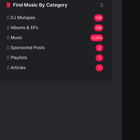
Find Music By Category
DJ Mixtapes
138
Albums & EPs
136
Music
3,264
Sponsored Posts
2
Playlists
1
Articles
1