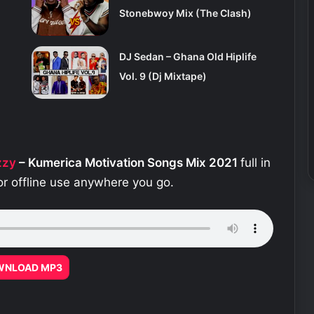
Stonebwoy Mix (The Clash)
DJ Sedan – Ghana Old Hiplife
Vol. 9 (Dj Mixtape)
zzy
– Kumerica Motivation Songs Mix 2021
full in
or offline use anywhere you go.
WNLOAD MP3