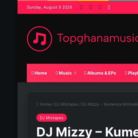
Facebook
X
SoundCloud
Random Po
Sunday, August 9 2026
Home
Music
Albums & EPs
Play
Home
/
DJ Mixtapes
/
DJ Mizzy – Kumerica Motivat
DJ Mixtapes
DJ Mizzy – Kume