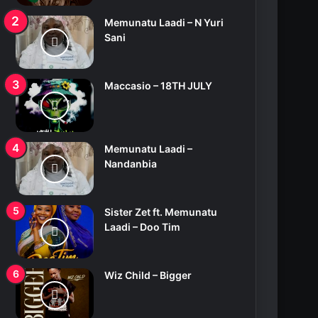
Memunatu Laadi – N Yuri
Sani
Maccasio – 18TH JULY
Memunatu Laadi –
Nandanbia
Sister Zet ft. Memunatu
Laadi – Doo Tim
Wiz Child – Bigger