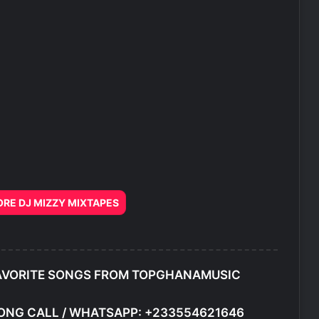
E DJ MIZZY MIXTAPES
AVORITE SONGS FROM TOPGHANAMUSIC
ONG CALL / WHATSAPP: +233554621646