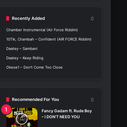
c
h
f
Recently Added
o
r
Chamber Instrumental (Air Force Riddim)
:
10Tik, Chambah – Confident (AIR FORCE Riddim)
Daatey – Sambani
Daatey – Keep Riding
Okese1 – Don’t Come Too Close
Recommended For You
Fancy Gadam ft. Rude Boy
– I DON’T NEED YOU