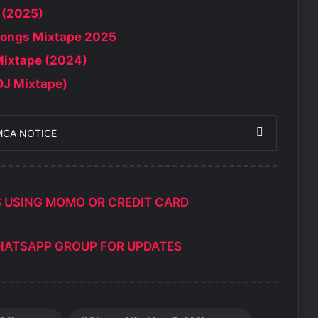
 (2025)
Songs Mixtape 2025
Mixtape (2024)
DJ Mixtape)
MCA NOTICE
S USING MOMO OR CREDIT CARD
HATSAPP GROUP FOR UPDATES