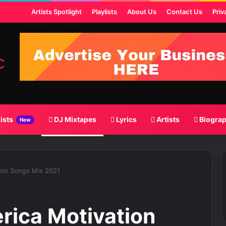
st
Artists Spotlight
Playlists
About Us
Contact Us
Priv
lists
DJ Mixtapes
Lyrics
Artists
Biogra
New
ion Songs Mix 2021
rica Motivation