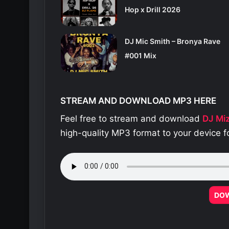
Hop x Drill 2026
DJ Mic Smith – Bronya Rave
#001 Mix
STREAM AND DOWNLOAD MP3 HERE
Feel free to stream and download
DJ Mi
high-quality MP3 format to your device f
DO