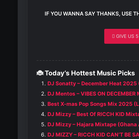
IF YOU WANNA SAY THANKS, USE T
GIVE US 
🐞 Today’s Hottest Music Picks
DJ Sonatty – December Heat 2025 
DJ Mentos – VIBES ON DECEMBER 
Best X-mas Pop Songs Mix 2025 (L
DJ Mizzy – Best Of RICCH KID Mixt
DJ Mizzy – Hajara Mixtape (Ghana
DJ MIZZY – RICCH KID CAN’T BE 