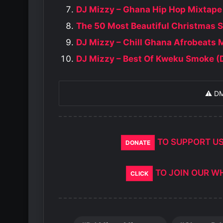
DJ Mizzy – Ghana Hip Hop Mixtape
The 50 Most Beautiful Christmas 
DJ Mizzy – Chill Ghana Afrobeats 
DJ Mizzy – Best Of Kweku Smoke (
⚠️ D
TO SUPPORT U
DONATE
TO JOIN OUR W
CLICK