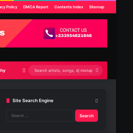
acy Policy
DMCA Report
Contents Index
Sitemap
Switch skin
Search
phy
artists,
songs,
Site Search Engine
dj
S
mixtapes
e
etc...
a
r