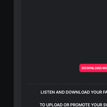
DOWNLOAD MOR
LISTEN AND DOWNLOAD YOUR F
TO UPLOAD OR PROMOTE YOUR S