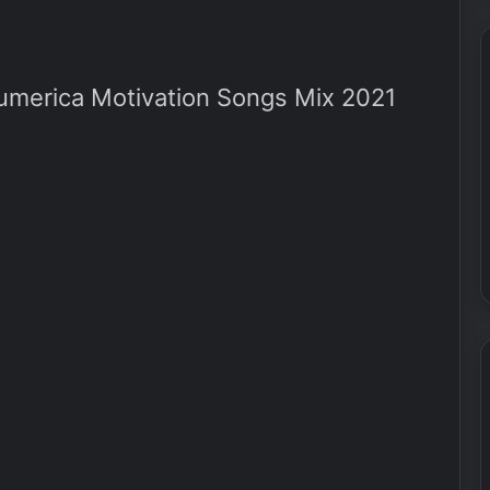
erica Motivation Songs Mix 2021