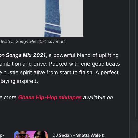
tivation Songs Mix 2021 cover art
on Songs Mix 2021
, a powerful blend of uplifting
 ambition and drive. Packed with energetic beats
hustle spirit alive from start to finish. A perfect
taying inspired.
ore more
Ghana Hip-Hop
mixtapes
available on
ip-
DJ Sedan – Shatta Wale &