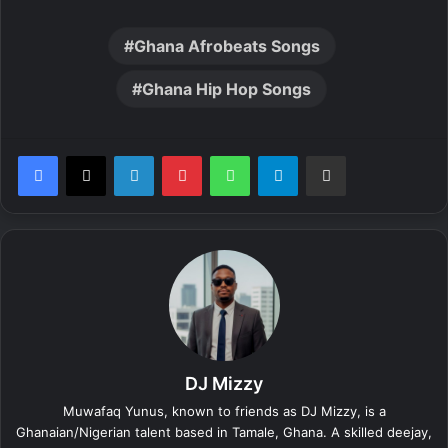
Ghana Afrobeats Songs
Ghana Hip Hop Songs
LinkedIn
Pinterest
WhatsApp
Telegram
Share via Email
DJ Mizzy
Muwafaq Yunus, known to friends as DJ Mizzy, is a
Ghanaian/Nigerian talent based in Tamale, Ghana. A skilled deejay,