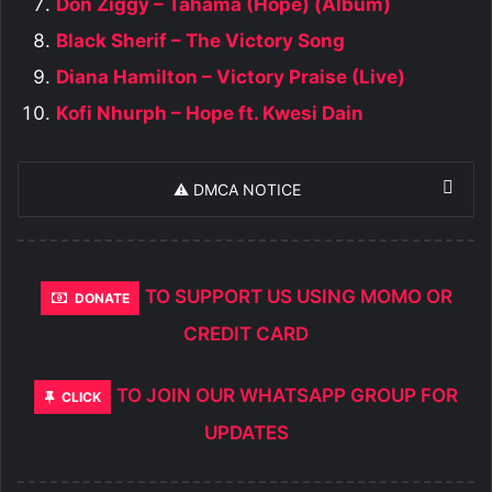
Don Ziggy – Tahama (Hope) (Album)
Black Sherif – The Victory Song
Diana Hamilton – Victory Praise (Live)
Kofi Nhurph – Hope ft. Kwesi Dain
⚠️ DMCA NOTICE
TO SUPPORT US USING MOMO OR
DONATE
CREDIT CARD
TO JOIN OUR WHATSAPP GROUP FOR
CLICK
UPDATES