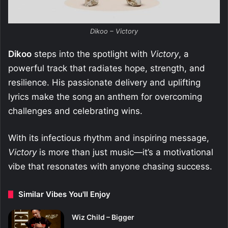
Dikoo – Victory
Dikoo
steps into the spotlight with
Victory
, a
powerful track that radiates hope, strength, and
resilience. His passionate delivery and uplifting
lyrics make the song an anthem for overcoming
challenges and celebrating wins.
With its infectious rhythm and inspiring message,
Victory
is more than just music—it’s a motivational
vibe that resonates with anyone chasing success.
Similar Vibes You'll Enjoy
Wiz Child – Bigger