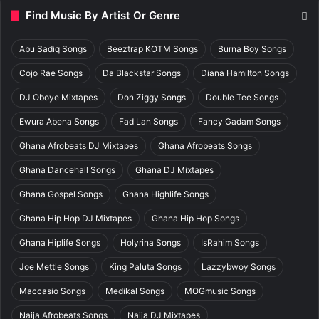
Find Music By Artist Or Genre
Abu Sadiq Songs
Beeztrap KOTM Songs
Burna Boy Songs
Cojo Rae Songs
Da Blackstar Songs
Diana Hamilton Songs
DJ Oboye Mixtapes
Don Ziggy Songs
Double Tee Songs
Ewura Abena Songs
Fad Lan Songs
Fancy Gadam Songs
Ghana Afrobeats DJ Mixtapes
Ghana Afrobeats Songs
Ghana Dancehall Songs
Ghana DJ Mixtapes
Ghana Gospel Songs
Ghana Highlife Songs
Ghana Hip Hop DJ Mixtapes
Ghana Hip Hop Songs
Ghana Hiplife Songs
Holyrina Songs
IsRahim Songs
Joe Mettle Songs
King Paluta Songs
Lazzybwoy Songs
Maccasio Songs
Medikal Songs
MOGmusic Songs
Naija Afrobeats Songs
Naija DJ Mixtapes