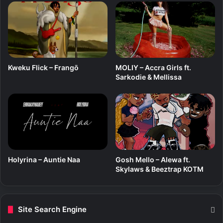
e
g
s
s
t
a
(
C
Kweku Flick – Frangō
MOLIY – Accra Girls ft.
o
Sarkodie & Mellissa
v
e
r
)
Holyrina – Auntie Naa
Gosh Mello – Alewa ft.
Skylaws & Beeztrap KOTM
Site Search Engine