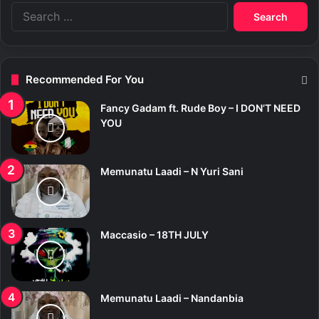
S
e
a
r
c
Recommended For You
h
f
Fancy Gadam ft. Rude Boy – I DON’T NEED
o
YOU
r
:
Memunatu Laadi – N Yuri Sani
Maccasio – 18TH JULY
Memunatu Laadi – Nandanbia