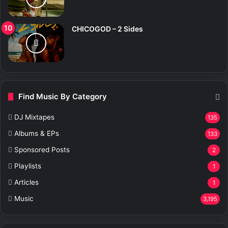
CHICOGOD – 2 Sides
Find Music By Category
DJ Mixtapes
135
Albums & EPs
133
Sponsored Posts
2
Playlists
1
Articles
1
Music
3,195