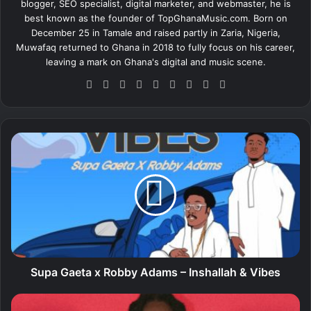
blogger, SEO specialist, digital marketer, and webmaster, he is
best known as the founder of TopGhanaMusic.com. Born on
December 25 in Tamale and raised partly in Zaria, Nigeria,
Muwafaq returned to Ghana in 2018 to fully focus on his career,
leaving a mark on Ghana's digital and music scene.
We
Fa
X
Lin
Yo
Ins
So
Sn
Tik
bsi
ce
ke
uT
tag
un
ap
To
te
bo
dIn
ub
ra
dCl
ch
k
ok
e
m
ou
at
S
d
u
p
a
G
a
e
t
a
x
Supa Gaeta x Robby Adams – Inshallah & Vibes
R
o
D