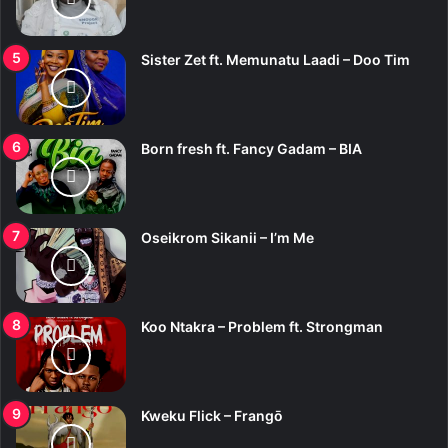
Sister Zet ft. Memunatu Laadi – Doo Tim
Born fresh ft. Fancy Gadam – BIA
Oseikrom Sikanii – I’m Me
Koo Ntakra – Problem ft. Strongman
Kweku Flick – Frangō