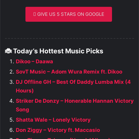
GIVE US 5 STARS ON GOOGLE
🐞 Today’s Hottest Music Picks
Dikoo – Daawa
SovT Music – Adom Wura Remix ft. Dikoo
DJ Offline GH – Best Of Daddy Lumba Mix (4
Hours)
Striker De Donzy – Honerable Hannan Victory
Song
Shatta Wale – Lonely Victory
Don Ziggy – Victory ft. Maccasio