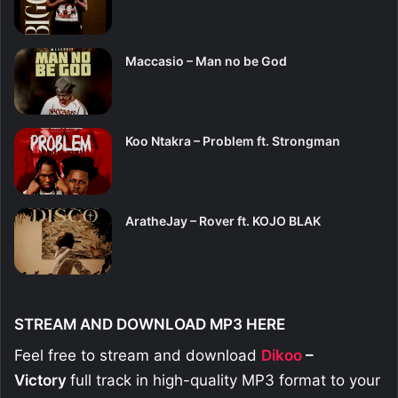
Maccasio – Man no be God
Koo Ntakra – Problem ft. Strongman
AratheJay – Rover ft. KOJO BLAK
STREAM AND DOWNLOAD MP3 HERE
Feel free to stream and download
Dikoo
–
Victory
full track in high-quality MP3 format to your