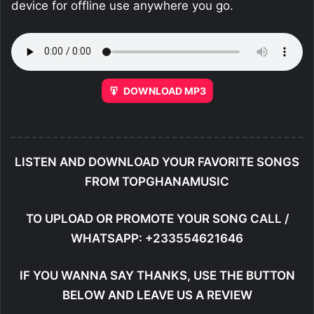
device for offline use anywhere you go.
DOWNLOAD MP3
LISTEN AND DOWNLOAD YOUR FAVORITE SONGS
FROM TOPGHANAMUSIC
TO UPLOAD OR PROMOTE YOUR SONG CALL /
WHATSAPP: +233554621646
IF YOU WANNA SAY THANKS, USE THE BUTTON
BELOW AND LEAVE US A REVIEW