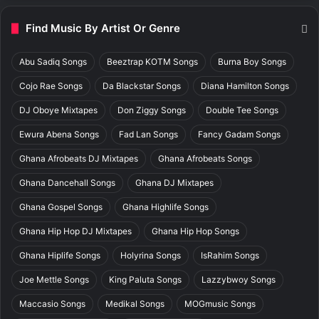
Find Music By Artist Or Genre
Abu Sadiq Songs
Beeztrap KOTM Songs
Burna Boy Songs
Cojo Rae Songs
Da Blackstar Songs
Diana Hamilton Songs
DJ Oboye Mixtapes
Don Ziggy Songs
Double Tee Songs
Ewura Abena Songs
Fad Lan Songs
Fancy Gadam Songs
Ghana Afrobeats DJ Mixtapes
Ghana Afrobeats Songs
Ghana Dancehall Songs
Ghana DJ Mixtapes
Ghana Gospel Songs
Ghana Highlife Songs
Ghana Hip Hop DJ Mixtapes
Ghana Hip Hop Songs
Ghana Hiplife Songs
Holyrina Songs
IsRahim Songs
Joe Mettle Songs
King Paluta Songs
Lazzybwoy Songs
Maccasio Songs
Medikal Songs
MOGmusic Songs