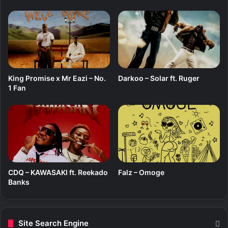
King Promise x Mr Eazi – No.
Darkoo – Solar ft. Ruger
1 Fan
CDQ – KAWASAKI ft. Reekado
Falz – Omoge
Banks
Site Search Engine