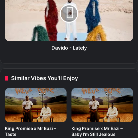
v
i
d
o
-
L
a
t
Davido - Lately
e
l
y
Similar Vibes You'll Enjoy
King Promise x Mr Eazi –
King Promise x Mr Eazi –
Taste
Baby I’m Still Jealous