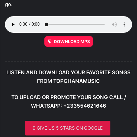
go.
DOWNLOAD MP3
LISTEN AND DOWNLOAD YOUR FAVORITE SONGS
FROM TOPGHANAMUSIC
TO UPLOAD OR PROMOTE YOUR SONG CALL /
WHATSAPP: +233554621646
GIVE US 5 STARS ON GOOGLE