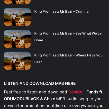
King Promise x Mr Eazi – Criminal
King Promise x Mr Eazi – See What We’ve
Done
King Promise x Mr Eazi – Where Have You
Been
LISTEN AND DOWNLOAD MP3 HERE
Feel free to listen and download
Davido
– Funds ft.
ODUMODUBLVCK & Chike
MP3 audio song to your
device for promotion or offline use everywhere you