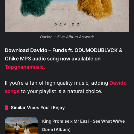
Davido – 5ive Album Artwork
Download Davido – Funds ft. ODUMODUBLVCK &
Chike MP3 audio song now available on
Topghanamusic.
If you’re a fan of high quality music, adding
Davido
songs
to your playlist is a natural choice.
Similar Vibes You'll Enjoy
King Promise x Mr Eazi – See What We’ve
Done (Album)