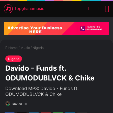
Switch ski
Search
M
Home
/
Music
/
Nigeria
Nigeria
Davido – Funds ft.
ODUMODUBLVCK & Chike
Download MP3: Davido - Funds ft.
ODUMODUBLVCK & Chike
Davido
F
S
o
e
Facebook
X
LinkedIn
Pinterest
WhatsApp
Telegram
Share via Email