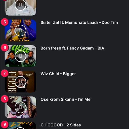
Sister Zet ft. Memunatu Laadi – Doo Tim
Born fresh ft. Fancy Gadam – BIA
Wiz Child – Bigger
Oseikrom Sikanii – I’m Me
CHICOGOD – 2 Sides