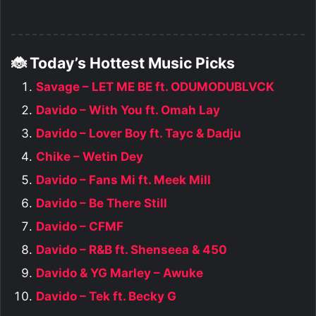
🐞 Today’s Hottest Music Picks
Savage – LET ME BE ft. ODUMODUBLVCK
Davido – With You ft. Omah Lay
Davido – Lover Boy ft. Tayc & Dadju
Chike – Wetin Dey
Davido – Fans Mi ft. Meek Mill
Davido – Be There Still
Davido – CFMF
Davido – R&B ft. Shenseea & 450
Davido & YG Marley – Awuke
Davido – Tek ft. Becky G