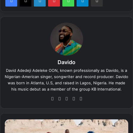
Davido
David Adedeji Adeleke OON, known professionally as Davido, is a
Nigerian-American singer, songwriter and record producer. Davido
was born in Atlanta, U.S, and raised in Lagos, Nigeria. He made
his music debut as a member of the group KB International.
We
Fa
X
Yo
Ins
bsi
ce
uT
tag
te
bo
ub
ra
ok
e
m
D
a