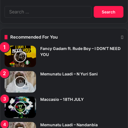
S
e
a
r
c
Recommended For You
h
f
Fancy Gadam ft. Rude Boy – I DON’T NEED
o
YOU
r
:
Memunatu Laadi – N Yuri Sani
Maccasio – 18TH JULY
Memunatu Laadi – Nandanbia