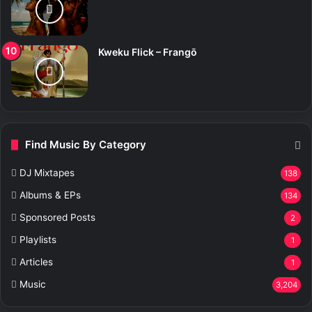
Kweku Flick – Frangō
Find Music By Category
DJ Mixtapes
138
Albums & EPs
134
Sponsored Posts
2
Playlists
1
Articles
1
Music
3,204