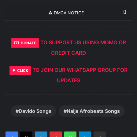
⚠️ DMCA NOTICE
TO SUPPORT US USING MOMO OR
DONATE
CREDIT CARD
TO JOIN OUR WHATSAPP GROUP FOR
CLICK
UPDATES
Davido Songs
Naija Afrobeats Songs
LinkedIn
Pinterest
WhatsApp
Telegram
Share via Email