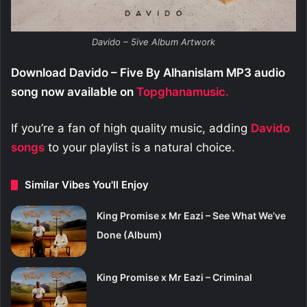
Davido – 5ive Album Artwork
Download Davido – Five By Alhanislam MP3 audio
song now available on
Topghanamusic.
If you’re a fan of high quality music, adding
Davido
songs
to your playlist is a natural choice.
Similar Vibes You'll Enjoy
King Promise x Mr Eazi – See What We’ve
Done (Album)
King Promise x Mr Eazi – Criminal