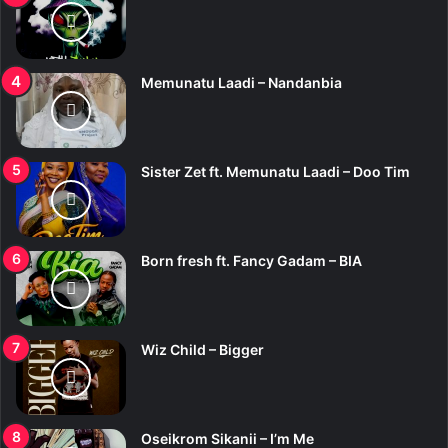
Memunatu Laadi – Nandanbia
Sister Zet ft. Memunatu Laadi – Doo Tim
Born fresh ft. Fancy Gadam – BIA
Wiz Child – Bigger
Oseikrom Sikanii – I’m Me