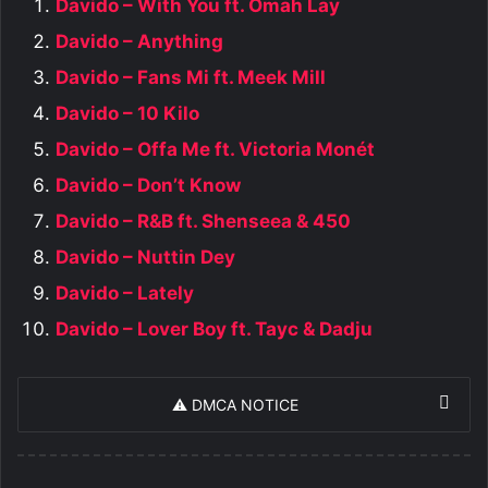
Davido – With You ft. Omah Lay
Davido – Anything
Davido – Fans Mi ft. Meek Mill
Davido – 10 Kilo
Davido – Offa Me ft. Victoria Monét
Davido – Don’t Know
Davido – R&B ft. Shenseea & 450
Davido – Nuttin Dey
Davido – Lately
Davido – Lover Boy ft. Tayc & Dadju
⚠️ DMCA NOTICE