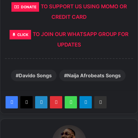
TO SUPPORT US USING MOMO OR
DONATE
CREDIT CARD
TO JOIN OUR WHATSAPP GROUP FOR
CLICK
UPDATES
Davido Songs
Naija Afrobeats Songs
LinkedIn
Pinterest
WhatsApp
Telegram
Share via Email