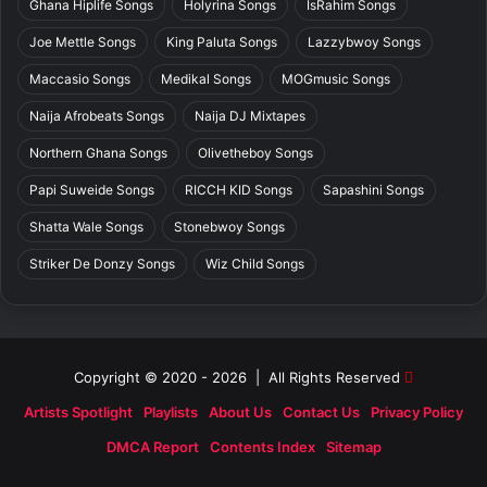
Ghana Hiplife Songs
Holyrina Songs
IsRahim Songs
Joe Mettle Songs
King Paluta Songs
Lazzybwoy Songs
Maccasio Songs
Medikal Songs
MOGmusic Songs
Naija Afrobeats Songs
Naija DJ Mixtapes
Northern Ghana Songs
Olivetheboy Songs
Papi Suweide Songs
RICCH KID Songs
Sapashini Songs
Shatta Wale Songs
Stonebwoy Songs
Striker De Donzy Songs
Wiz Child Songs
Copyright © 2020 - 2026 | All Rights Reserved
Artists Spotlight
Playlists
About Us
Contact Us
Privacy Policy
DMCA Report
Contents Index
Sitemap