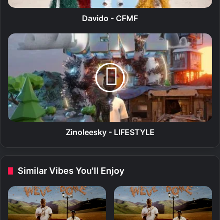
F
M
Davido - CFMF
F
Z
i
n
o
l
e
e
s
k
y
Zinoleesky - LIFESTYLE
-
L
I
Similar Vibes You'll Enjoy
F
E
S
T
Y