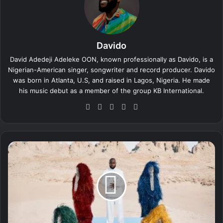
Davido
David Adedeji Adeleke OON, known professionally as Davido, is a
Nigerian-American singer, songwriter and record producer. Davido
was born in Atlanta, U.S, and raised in Lagos, Nigeria. He made
his music debut as a member of the group KB International.
We
Fa
X
Yo
Ins
bsi
ce
uT
tag
te
bo
ub
ra
ok
e
m
D
a
v
i
d
o
-
C