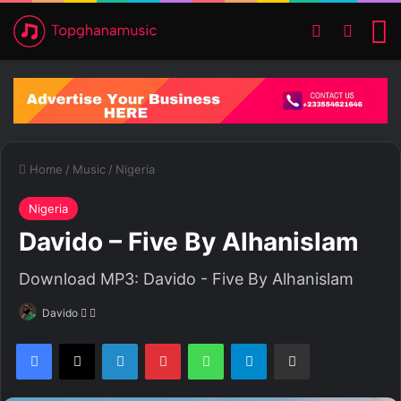
Switch ski
Search
M
Home
/
Music
/
Nigeria
Nigeria
Davido – Five By Alhanislam
Download MP3: Davido - Five By Alhanislam
Davido
F
S
o
e
Facebook
X
LinkedIn
Pinterest
WhatsApp
Telegram
Share via Email
l
n
l
d
o
a