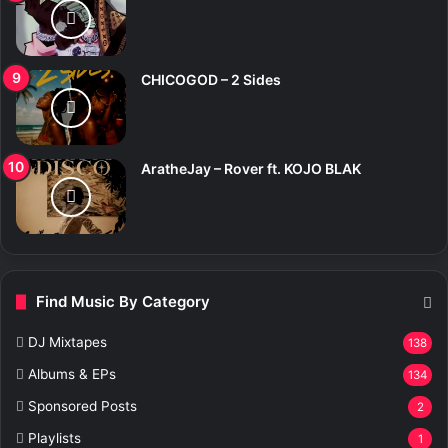
CHICOGOD – 2 Sides
AratheJay – Rover ft. KOJO BLAK
Find Music By Category
DJ Mixtapes
138
Albums & EPs
134
Sponsored Posts
2
Playlists
1