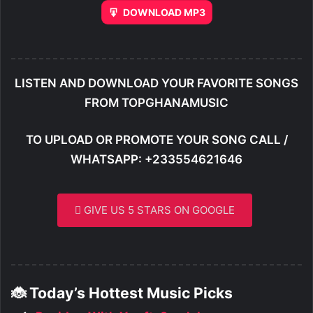
DOWNLOAD MP3
LISTEN AND DOWNLOAD YOUR FAVORITE SONGS
FROM TOPGHANAMUSIC
TO UPLOAD OR PROMOTE YOUR SONG CALL /
WHATSAPP: +233554621646
GIVE US 5 STARS ON GOOGLE
🐞 Today’s Hottest Music Picks