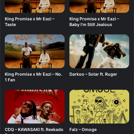
L
E
King Promise x Mr Eazi –
King Promise x Mr Eazi –
Taste
Baby I’m Still Jealous
King Promise x Mr Eazi – No.
Darkoo – Solar ft. Ruger
1 Fan
CDQ – KAWASAKI ft. Reekado
Falz – Omoge