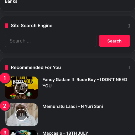
Banks
Site Search Engine
S
e
a
r
c
Recommended For You
h
f
Fancy Gadam ft. Rude Boy – I DON’T NEED
o
YOU
r
:
Memunatu Laadi – N Yuri Sani
Maccasio – 18TH JULY