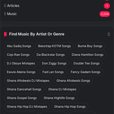
Articles
1
Music
3,204
Find Music By Artist Or Genre
Abu Sadiq Songs
Beeztrap KOTM Songs
Burna Boy Songs
Cojo Rae Songs
Da Blackstar Songs
Diana Hamilton Songs
DJ Oboye Mixtapes
Don Ziggy Songs
Double Tee Songs
Ewura Abena Songs
Fad Lan Songs
Fancy Gadam Songs
Ghana Afrobeats DJ Mixtapes
Ghana Afrobeats Songs
Ghana Dancehall Songs
Ghana DJ Mixtapes
Ghana Gospel Songs
Ghana Highlife Songs
Ghana Hip Hop DJ Mixtapes
Ghana Hip Hop Songs