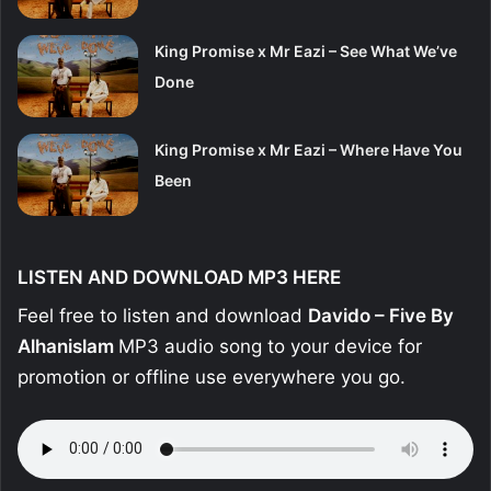
King Promise x Mr Eazi – See What We’ve
Done
King Promise x Mr Eazi – Where Have You
Been
LISTEN AND DOWNLOAD MP3 HERE
Feel free to listen and download
Davido – Five By
Alhanislam
MP3 audio song to your device for
promotion or offline use everywhere you go.