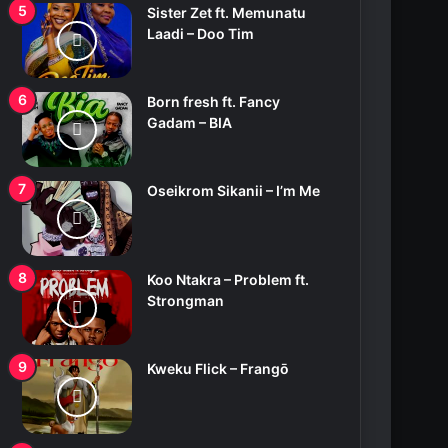
Sister Zet ft. Memunatu
Laadi – Doo Tim
Born fresh ft. Fancy
Gadam – BIA
Oseikrom Sikanii – I’m Me
Koo Ntakra – Problem ft.
Strongman
Kweku Flick – Frangō