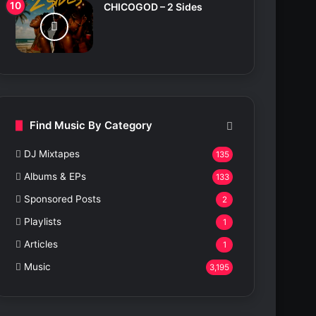
CHICOGOD – 2 Sides
Find Music By Category
DJ Mixtapes
135
Albums & EPs
133
Sponsored Posts
2
Playlists
1
Articles
1
Music
3,195