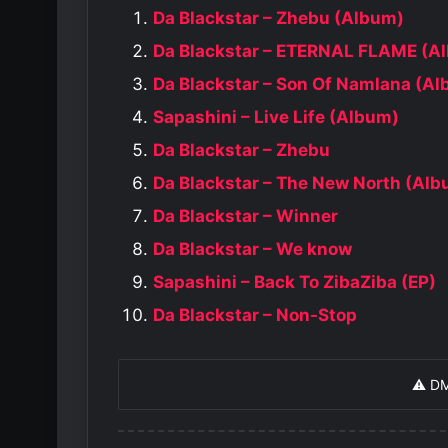
Da Blackstar – Zhebu (Album)
Da Blackstar – ETERNAL FLAME (A
Da Blackstar – Son Of Namlana (A
Sapashini – Live Life (Album)
Da Blackstar – Zhebu
Da Blackstar – The New North (Al
Da Blackstar – Winner
Da Blackstar – We know
Sapashini – Back To ZibaZiba (EP)
Da Blackstar – Non-Stop
⚠️ D