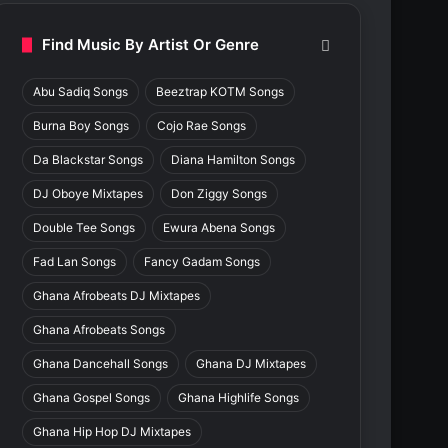
Find Music By Artist Or Genre
Abu Sadiq Songs
Beeztrap KOTM Songs
Burna Boy Songs
Cojo Rae Songs
Da Blackstar Songs
Diana Hamilton Songs
DJ Oboye Mixtapes
Don Ziggy Songs
Double Tee Songs
Ewura Abena Songs
Fad Lan Songs
Fancy Gadam Songs
Ghana Afrobeats DJ Mixtapes
Ghana Afrobeats Songs
Ghana Dancehall Songs
Ghana DJ Mixtapes
Ghana Gospel Songs
Ghana Highlife Songs
Ghana Hip Hop DJ Mixtapes