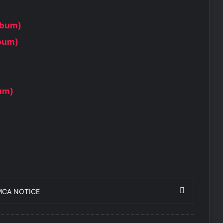
lbum)
lbum)
bum)
MCA NOTICE