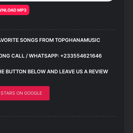
WNLOAD MP3
AVORITE SONGS FROM TOPGHANAMUSIC
ONG CALL / WHATSAPP: +233554621646
HE BUTTON BELOW AND LEAVE US A REVIEW
5 STARS ON GOOGLE