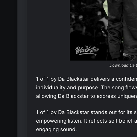
Download Da B
1 of 1 by Da Blackstar delivers a confid
individuality and purpose. The song flow
allowing Da Blackstar to express uniquene
1 of 1 by Da Blackstar stands out for its
empowering listen. It reflects self belief
engaging sound.