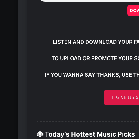
DO
LISTEN AND DOWNLOAD YOUR F
TO UPLOAD OR PROMOTE YOUR S
IF YOU WANNA SAY THANKS, USE T
GIVE US 
🐞 Today’s Hottest Music Picks