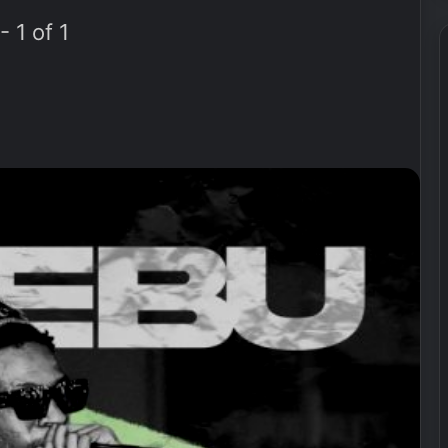
 1 of 1