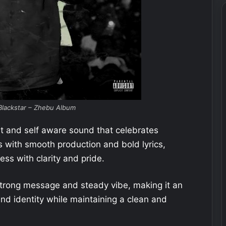
lackstar – Zhebu Album
ent and self aware sound that celebrates
s with smooth production and bold lyrics,
ss with clarity and pride.
 strong message and steady vibe, making it an
 and identity while maintaining a clean and