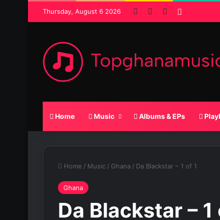
Facebook
X
SoundCloud
Random P
Thursday, August 6 2026
Home
Music
Albums & EPs
Play
Home
/
Music
/
Ghana
/
Da Blackstar – 1 of 1
Ghana
Da Blackstar – 1 