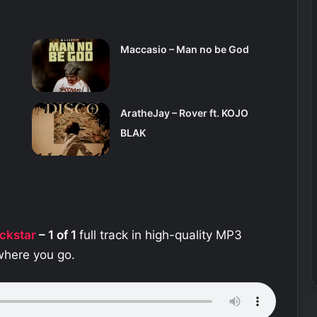
Maccasio – Man no be God
AratheJay – Rover ft. KOJO
BLAK
ckstar
– 1 of 1
full track in high-quality MP3
ywhere you go.