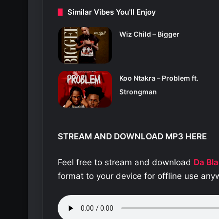
Similar Vibes You'll Enjoy
Wiz Child – Bigger
Koo Ntakra – Problem ft.
Strongman
STREAM AND DOWNLOAD MP3 HERE
Feel free to stream and download
Da Bla
format to your device for offline use an