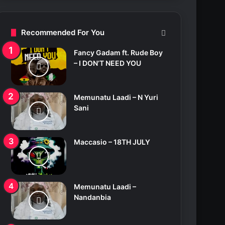
c
h
f
Recommended For You
o
r
Fancy Gadam ft. Rude Boy
:
– I DON’T NEED YOU
Memunatu Laadi – N Yuri
Sani
Maccasio – 18TH JULY
Memunatu Laadi –
Nandanbia