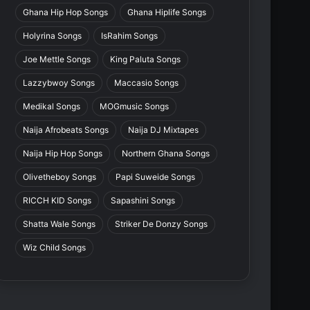
Ghana Hip Hop Songs
Ghana Hiplife Songs
Holyrina Songs
IsRahim Songs
Joe Mettle Songs
King Paluta Songs
Lazzybwoy Songs
Maccasio Songs
Medikal Songs
MOGmusic Songs
Naija Afrobeats Songs
Naija DJ Mixtapes
Naija Hip Hop Songs
Northern Ghana Songs
Olivetheboy Songs
Papi Suweide Songs
RICCH KID Songs
Sapashini Songs
Shatta Wale Songs
Striker De Donzy Songs
Wiz Child Songs