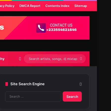
acy Policy
DMCA Report
Contents Index
Sitemap
Switch skin
Search
phy
artists,
songs,
Site Search Engine
dj
S
mixtapes
e
etc...
a
r