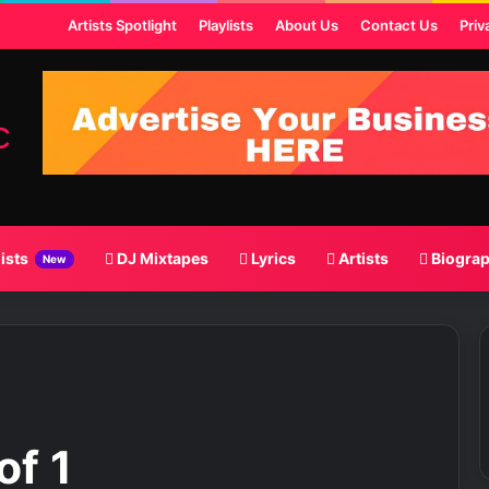
ost
Artists Spotlight
Playlists
About Us
Contact Us
Priv
lists
DJ Mixtapes
Lyrics
Artists
Biogra
New
of 1