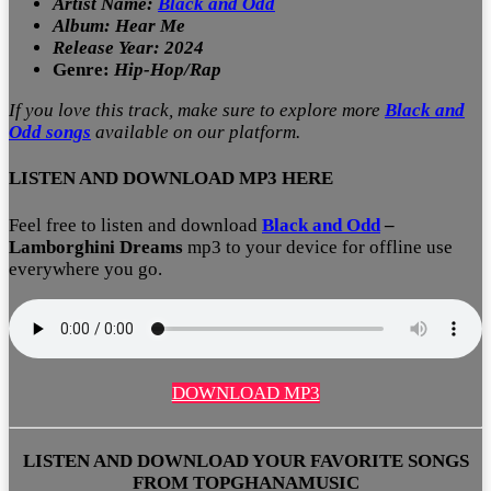
Artist Name:
Black and Odd
Album: Hear Me
Release Year: 2024
Genre:
Hip-Hop/Rap
If you love this track, make sure to explore more
Black and
Odd
songs
available on our platform.
LISTEN AND DOWNLOAD MP3 HERE
Feel free to listen and download
Black and Odd
–
Lamborghini Dreams
mp3 to your device for offline use
everywhere you go.
DOWNLOAD MP3
LISTEN AND DOWNLOAD YOUR FAVORITE SONGS
FROM TOPGHANAMUSIC