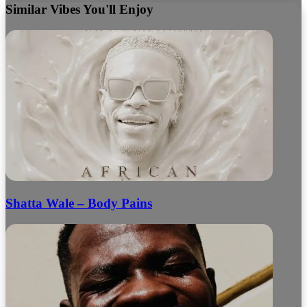
Similar Vibes You'll Enjoy
Shatta Wale – Body Pains