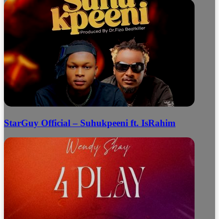
StarGuy Official – Suhukpeeni ft. IsRahim