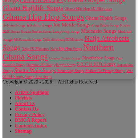
Songs
Ghana DJ Mixtapes
Ghana Highlife Songs
Ghana Hip Hop DJ Mixtapes
Ghana Hip Hop Songs
Ghana Hiplife Songs
Joe Mettle Songs
IsRahim Songs
Holyrina Songs
King Paluta Songs
Kwaku
Maccasio Songs
Medikal
Lazzybwoy Songs
DMC Songs
Kweku Smoke Songs
Naija Afrobeats
Songs
MOGmusic Songs
Naija Afrobeats DJ Mixtapes
Northern
Songs
Naija DJ Mixtapes
Naija Hip Hop Songs
Ghana Songs
Olivetheboy Songs
Papi
Obaapa Christy Songs
RICCH KID Songs
Sapashini
Suweide Songs
Quamina MP Songs
Reggie Songs
Shatta Wale Songs
Wiz
Songs
Striker De Donzy Songs
Stonebwoy Songs
Child Songs
Young Jonn Songs
Copyright © 2020 - 2026 | All Rights Reserved
Artists Spotlight
Playlists
About Us
Contact Us
Privacy Policy
DMCA Report
Contents Index
Sitemap