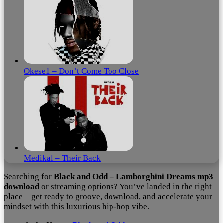
Okese1 – Don’t Come Too Close
Medikal – Their Back
Searching for
Black and Odd – Lamborghini Dreams mp3
download
or streaming options? You’ve landed in the right
place—get ready to groove, download, and accelerate your
mindset with this luxurious hip‑hop vibe.