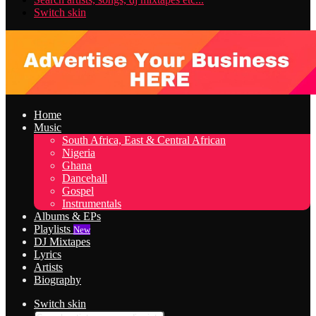
Switch skin
Home
Music
South Africa, East & Central African
Nigeria
Ghana
Dancehall
Gospel
Instrumentals
Albums & EPs
Playlists
New
DJ Mixtapes
Lyrics
Artists
Biography
Switch skin