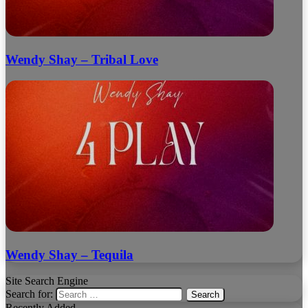
Wendy Shay – Tribal Love
Wendy Shay – Tequila
Site Search Engine
Search for:
Recently Added