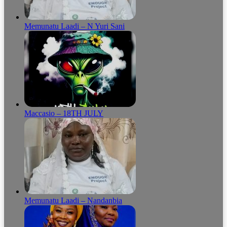
Memunatu Laadi – N Yuri Sani
Maccasio – 18TH JULY
Memunatu Laadi – Nandanbia