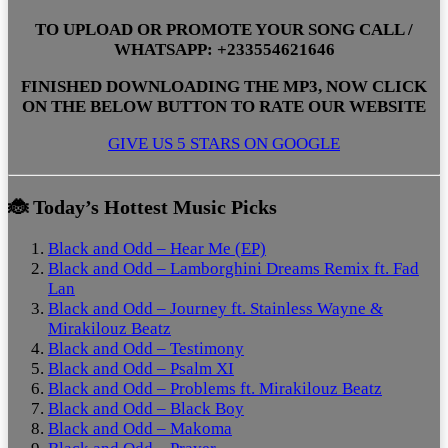
TO UPLOAD OR PROMOTE YOUR SONG CALL /
WHATSAPP: +233554621646
FINISHED DOWNLOADING THE MP3, NOW CLICK
ON THE BELOW BUTTON TO RATE OUR WEBSITE
GIVE US 5 STARS ON GOOGLE
🐞 Today’s Hottest Music Picks
Black and Odd – Hear Me (EP)
Black and Odd – Lamborghini Dreams Remix ft. Fad
Lan
Black and Odd – Journey ft. Stainless Wayne &
Mirakilouz Beatz
Black and Odd – Testimony
Black and Odd – Psalm XI
Black and Odd – Problems ft. Mirakilouz Beatz
Black and Odd – Black Boy
Black and Odd – Makoma