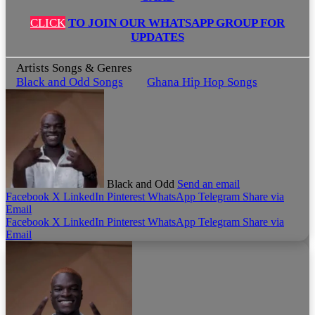
CLICK
TO JOIN OUR WHATSAPP GROUP FOR
UPDATES
Artists Songs & Genres
Black and Odd Songs
Ghana Hip Hop Songs
Black and Odd
Send an email
Facebook
X
LinkedIn
Pinterest
WhatsApp
Telegram
Share via
Email
Facebook
X
LinkedIn
Pinterest
WhatsApp
Telegram
Share via
Email