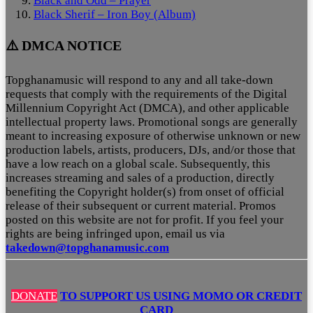
Black and Odd – Prayer
Black Sherif – Iron Boy (Album)
⚠️ DMCA NOTICE
Topghanamusic will respond to any and all take-down
requests that comply with the requirements of the Digital
Millennium Copyright Act (DMCA), and other applicable
intellectual property laws. Promotional songs are generally
meant to increasing exposure of otherwise unknown or new
production labels, artists, producers, DJs, and/or those that
have a low reach on a global scale. Subsequently, this
increases streaming and sales of a production, directly
benefiting the Copyright holder(s) from onset of official
release of their subsequent or current material. Promos
posted on this website are not for profit. If you feel your
rights are being infringed upon, email us via
takedown@topghanamusic.com
DONATE
TO SUPPORT US USING MOMO OR CREDIT
CARD