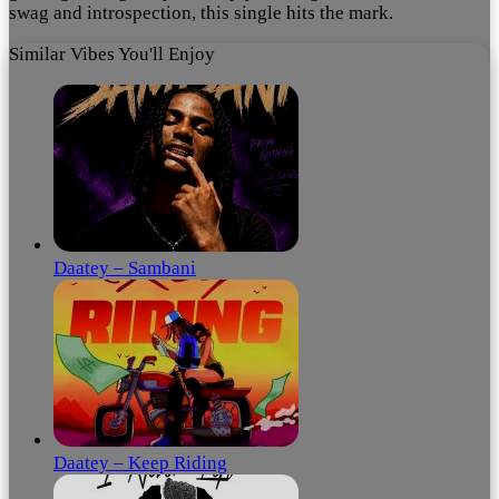
swag and introspection, this single hits the mark.
Similar Vibes You'll Enjoy
Daatey – Sambani
Daatey – Keep Riding