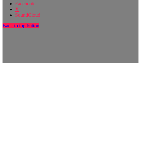
Facebook
X
SoundCloud
Back to top button