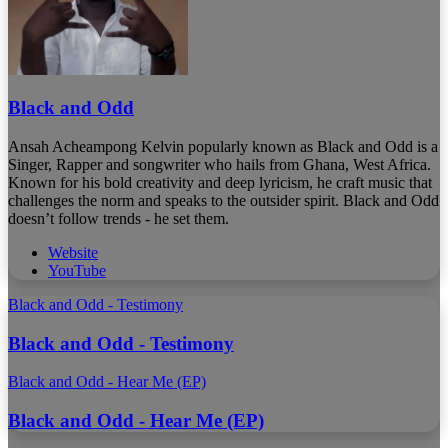
Black and Odd
Ansah Acheampong Kelvin popularly known as Black and Odd is a
Singer, Rapper and songwriter who hails from Ghana, West Africa.
Known for his bold creativity and deep lyricism, he craft music that
challenges the norm and speaks to the outsider spirit. Black and Odd
doesn’t follow trends - he set them.
Website
YouTube
Black and Odd - Testimony
Black and Odd - Testimony
Black and Odd - Hear Me (EP)
Black and Odd - Hear Me (EP)