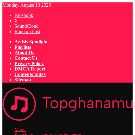
Monday, August 10 2026
Facebook
X
SoundCloud
Random Post
Artists Spotlight
Playlists
About Us
Contact Us
Privacy Policy
DMCA Report
Contents Index
Sitemap
Menu
Search artists, songs, dj mixtapes etc...