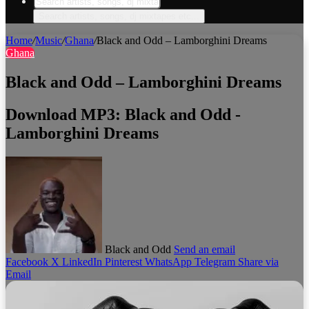
Search artists, songs, dj mixtapes etc...
Home
/
Music
/
Ghana
/
Black and Odd – Lamborghini Dreams
Ghana
Black and Odd – Lamborghini Dreams
Download MP3: Black and Odd -
Lamborghini Dreams
Black and Odd
Send an email
Facebook
X
LinkedIn
Pinterest
WhatsApp
Telegram
Share via
Email