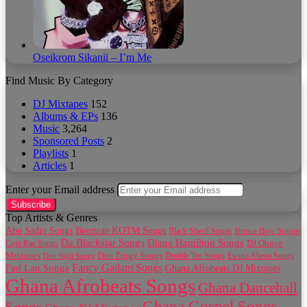
Oseikrom Sikanii – I’m Me
Find Music By Category
DJ Mixtapes
152
Albums & EPs
136
Music
3,264
Sponsored Posts
2
Playlists
1
Articles
1
Enter your Email address
Top Artists & Genres
Abu Sadiq Songs
Beeztrap KOTM Songs
Black Sherif Songs
Burna Boy Songs
Da Blackstar Songs
Diana Hamilton Songs
Cojo Rae Songs
DJ Oboye
Don Ziggy Songs
Mixtapes
Double Tee Songs
Ewura Abena Songs
Don Sigli Songs
Fancy Gadam Songs
Fad Lan Songs
Ghana Afrobeats DJ Mixtapes
Ghana Afrobeats Songs
Ghana Dancehall
Ghana Gospel Songs