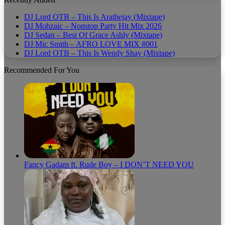
DJ Lord OTB – This Is Arathejay (Mixtape)
DJ Mohzaic – Nonstop Party Hit Mix 2026
DJ Sedan – Best Of Grace Ashly (Mixtape)
DJ Mic Smith – AFRO LOVE MIX #001
DJ Lord OTB – This Is Wendy Shay (Mixtape)
Recommended For You
Fancy Gadam ft. Rude Boy – I DON’T NEED YOU