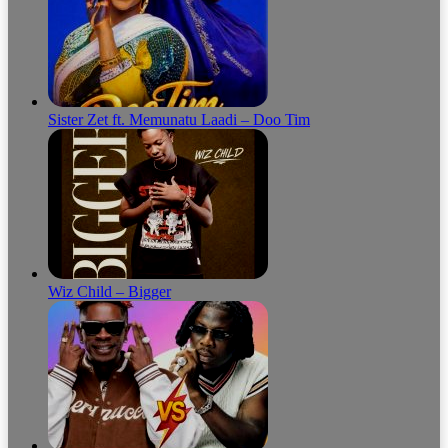
Sister Zet ft. Memunatu Laadi – Doo Tim
Wiz Child – Bigger