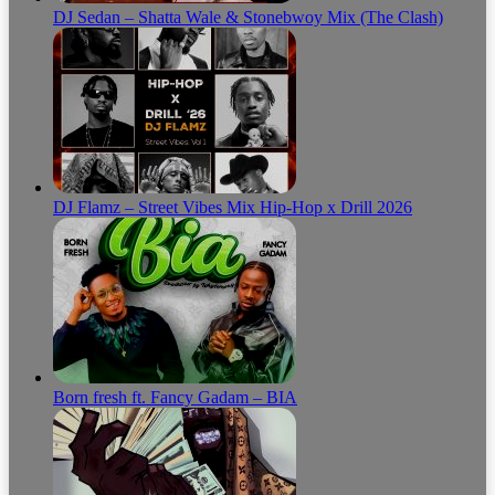
DJ Sedan – Shatta Wale & Stonebwoy Mix (The Clash)
DJ Flamz – Street Vibes Mix Hip-Hop x Drill 2026
Born fresh ft. Fancy Gadam – BIA