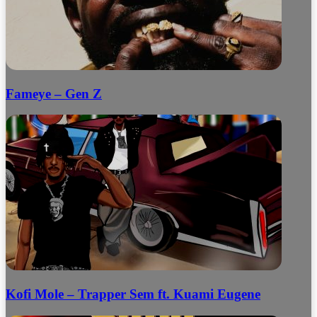
Fameye – Gen Z
Kofi Mole – Trapper Sem ft. Kuami Eugene