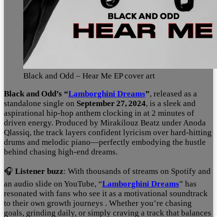
Black and Odd – Hear Me EP cover art
Black and Odd’s “
Lamborghini Dreams
”
, released as a
standalone single on
September 27, 2024
, is a sleek and
aspirational hip‑hop anthem clocking in at 2 minutes of
driven energy
.
Produced by Mirakilouz Beatz under Anoda
Qlassiq, the track layers confident lyricism over hard-hitting
drums and melodic piano—perfectly embodying the hustle
behind chasing high-end dreams.
🎧
Listener buzz
: With thousands of streams on Spotify and
an audio slide on YouTube, “
Lamborghini Dreams
” has
resonated with fans who see it as a motivational soundtrack
to their own growth journeys
. Whether you’re chasing
goals, grinding daily, or simply craving a track that balances