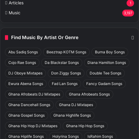
Articles
1
Music
3,197
Find Music By Artist Or Genre
Abu Sadiq Songs
Beeztrap KOTM Songs
Burna Boy Songs
Cojo Rae Songs
Da Blackstar Songs
Diana Hamilton Songs
DJ Oboye Mixtapes
Don Ziggy Songs
Double Tee Songs
Ewura Abena Songs
Fad Lan Songs
Fancy Gadam Songs
Ghana Afrobeats DJ Mixtapes
Ghana Afrobeats Songs
Ghana Dancehall Songs
Ghana DJ Mixtapes
Ghana Gospel Songs
Ghana Highlife Songs
Ghana Hip Hop DJ Mixtapes
Ghana Hip Hop Songs
Ghana Hiplife Songs
Holyrina Songs
IsRahim Songs