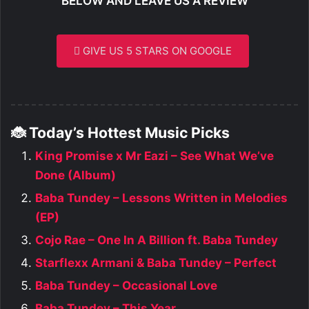
BELOW AND LEAVE US A REVIEW
GIVE US 5 STARS ON GOOGLE
🐞 Today’s Hottest Music Picks
King Promise x Mr Eazi – See What We’ve
Done (Album)
Baba Tundey – Lessons Written in Melodies
(EP)
Cojo Rae – One In A Billion ft. Baba Tundey
Starflexx Armani & Baba Tundey – Perfect
Baba Tundey – Occasional Love
Baba Tundey – This Year