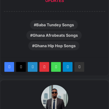
UPDATES
Baba Tundey Songs
Ghana Afrobeats Songs
Ghana Hip Hop Songs
LinkedIn
Pinterest
WhatsApp
Telegram
Share via Email