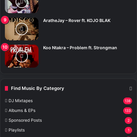
AratheJay – Rover ft. KOJO BLAK
Koo Ntakra – Problem ft. Strongman
Find Music By Category
DJ Mixtapes
138
Albums & EPs
133
Sponsored Posts
2
Playlists
1