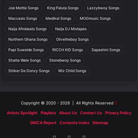
Joe Mettle Songs
King Paluta Songs
Lazzybwoy Songs
Maccasio Songs
Medikal Songs
MOGmusic Songs
Naija Afrobeats Songs
Naija DJ Mixtapes
Northern Ghana Songs
Olivetheboy Songs
Papi Suweide Songs
RICCH KID Songs
Sapashini Songs
Shatta Wale Songs
Stonebwoy Songs
Striker De Donzy Songs
Wiz Child Songs
Copyright © 2020 - 2026 | All Rights Reserved
Artists Spotlight
Playlists
About Us
Contact Us
Privacy Policy
DMCA Report
Contents Index
Sitemap
Facebook
X
SoundCloud