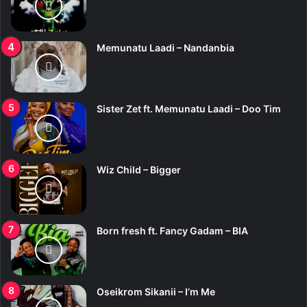
Memunatu Laadi – Nandanbia
Sister Zet ft. Memunatu Laadi – Doo Tim
Wiz Child – Bigger
Born fresh ft. Fancy Gadam – BIA
Oseikrom Sikanii – I’m Me