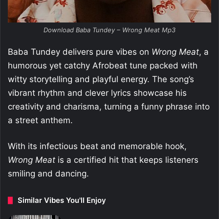
Download Baba Tundey – Wrong Meat Mp3
Baba Tundey delivers pure vibes on
Wrong Meat
, a
humorous yet catchy Afrobeat tune packed with
witty storytelling and playful energy. The song’s
vibrant rhythm and clever lyrics showcase his
creativity and charisma, turning a funny phrase into
a street anthem.
With its infectious beat and memorable hook,
Wrong Meat
is a certified hit that keeps listeners
smiling and dancing.
Similar Vibes You'll Enjoy