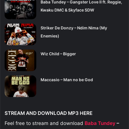
Baba Tundey – Gangster Love II ft. Reggie,
Kwaku DMC & Skyface SDW
Striker De Donzy – Ndim Nima (My
Enemies)
Wiz Child – Bigger
Maccasio – Man no be God
STREAM AND DOWNLOAD MP3 HERE
Feel free to stream and download
Baba Tundey
–