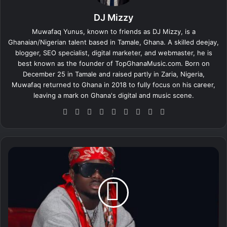
DJ Mizzy
Muwafaq Yunus, known to friends as DJ Mizzy, is a
Ghanaian/Nigerian talent based in Tamale, Ghana. A skilled deejay,
blogger, SEO specialist, digital marketer, and webmaster, he is
best known as the founder of TopGhanaMusic.com. Born on
December 25 in Tamale and raised partly in Zaria, Nigeria,
Muwafaq returned to Ghana in 2018 to fully focus on his career,
leaving a mark on Ghana's digital and music scene.
We
Fa
X
Lin
Yo
Ins
So
Sn
Tik
bsi
ce
ke
uT
tag
un
ap
To
te
bo
dIn
ub
ra
dCl
ch
k
ok
e
m
ou
at
K
d
u
a
m
i
E
u
g