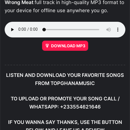
Wrong Meat
full track in high-quality MP3 format to
your device for offline use anywhere you go.
DOWNLOAD MP3
LISTEN AND DOWNLOAD YOUR FAVORITE SONGS
FROM TOPGHANAMUSIC
TO UPLOAD OR PROMOTE YOUR SONG CALL /
WHATSAPP: +233554621646
IF YOU WANNA SAY THANKS, USE THE BUTTON