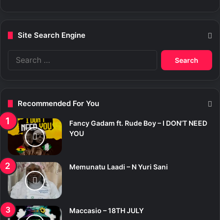
Site Search Engine
S
e
a
r
c
Recommended For You
h
f
Fancy Gadam ft. Rude Boy – I DON’T NEED
o
YOU
r
:
Memunatu Laadi – N Yuri Sani
Maccasio – 18TH JULY