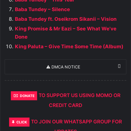
Baba Tundey – Silence
Baba Tundey ft. Oseikrom Sikanii – Vision
King Promise & Mr Eazi – See What We’ve
Done
King Paluta – Give Time Some Time (Album)
⚠️ DMCA NOTICE
TO SUPPORT US USING MOMO OR
DONATE
CREDIT CARD
TO JOIN OUR WHATSAPP GROUP FOR
CLICK