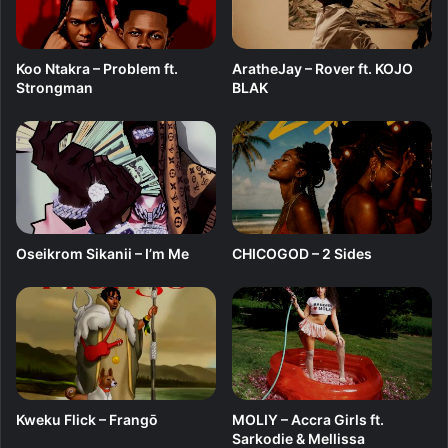
Koo Ntakra – Problem ft.
AratheJay – Rover ft. KOJO
Strongman
BLAK
Oseikrom Sikanii – I’m Me
CHICOGOD – 2 Sides
Kweku Flick – Frangō
MOLIY – Accra Girls ft.
Sarkodie & Mellissa