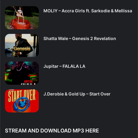
MOLIY – Accra Girls ft. Sarkodie & Mellissa
Shatta Wale – Genesis 2 Revelation
Jupitar – FALALA LA
J.Derobie & Gold Up – Start Over
STREAM AND DOWNLOAD MP3 HERE