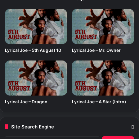
Lyrical Joe – 5th August 10
Lyrical Joe – Mr. Owner
Lyrical Joe – Dragon
Lyrical Joe – A Star (Intro)
Site Search Engine