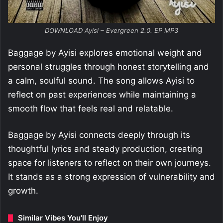
DOWNLOAD Ayisi – Evergreen 2.0. EP MP3
Baggage by Ayisi explores emotional weight and
personal struggles through honest storytelling and
a calm, soulful sound. The song allows Ayisi to
reflect on past experiences while maintaining a
smooth flow that feels real and relatable.
Baggage by Ayisi connects deeply through its
thoughtful lyrics and steady production, creating
space for listeners to reflect on their own journeys.
It stands as a strong expression of vulnerability and
growth.
Similar Vibes You'll Enjoy