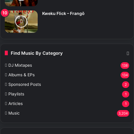
Kweku Flick – Frangō
Find Music By Category
DJ Mixtapes
138
Albums & EPs
134
Sponsored Posts
2
Playlists
1
Articles
1
Music
3,204