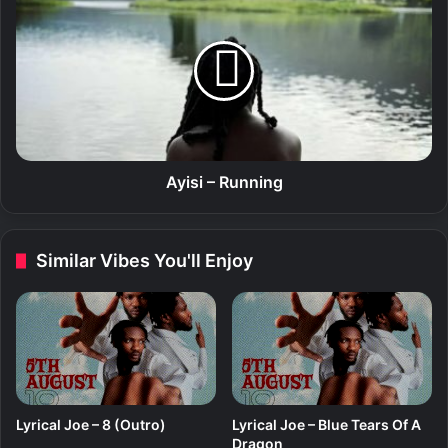
i
y
i
s
i
–
R
u
n
n
Ayisi – Running
i
n
g
Similar Vibes You'll Enjoy
Lyrical Joe – 8 (Outro)
Lyrical Joe – Blue Tears Of A
Dragon