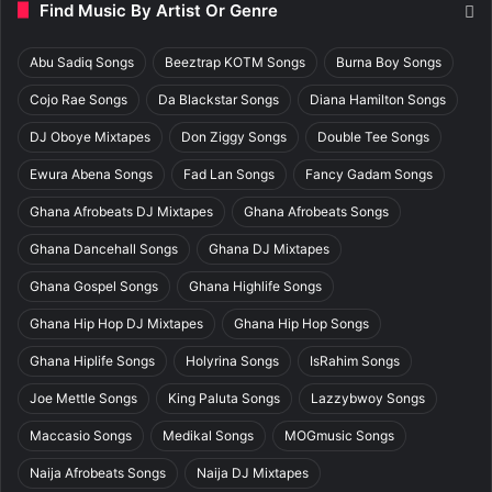
Find Music By Artist Or Genre
Abu Sadiq Songs
Beeztrap KOTM Songs
Burna Boy Songs
Cojo Rae Songs
Da Blackstar Songs
Diana Hamilton Songs
DJ Oboye Mixtapes
Don Ziggy Songs
Double Tee Songs
Ewura Abena Songs
Fad Lan Songs
Fancy Gadam Songs
Ghana Afrobeats DJ Mixtapes
Ghana Afrobeats Songs
Ghana Dancehall Songs
Ghana DJ Mixtapes
Ghana Gospel Songs
Ghana Highlife Songs
Ghana Hip Hop DJ Mixtapes
Ghana Hip Hop Songs
Ghana Hiplife Songs
Holyrina Songs
IsRahim Songs
Joe Mettle Songs
King Paluta Songs
Lazzybwoy Songs
Maccasio Songs
Medikal Songs
MOGmusic Songs
Naija Afrobeats Songs
Naija DJ Mixtapes