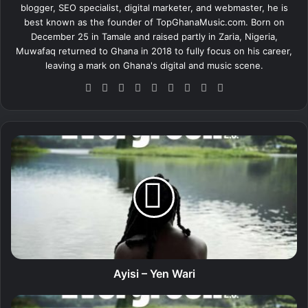
blogger, SEO specialist, digital marketer, and webmaster, he is
best known as the founder of TopGhanaMusic.com. Born on
December 25 in Tamale and raised partly in Zaria, Nigeria,
Muwafaq returned to Ghana in 2018 to fully focus on his career,
leaving a mark on Ghana's digital and music scene.
We
Fa
X
Lin
Yo
Ins
So
Sn
Tik
bsi
ce
ke
uT
tag
un
ap
To
te
bo
dIn
ub
ra
dCl
ch
k
ok
e
m
ou
at
A
d
y
i
s
i
–
Y
e
n
W
Ayisi – Yen Wari
a
r
A