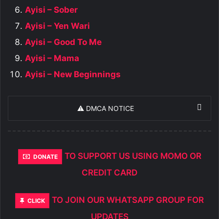
Ayisi – Sober
Ayisi – Yen Wari
Ayisi – Good To Me
Ayisi – Mama
Ayisi – New Beginnings
⚠️ DMCA NOTICE
TO SUPPORT US USING MOMO OR
DONATE
CREDIT CARD
TO JOIN OUR WHATSAPP GROUP FOR
CLICK
UPDATES