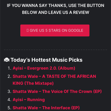
IF YOU WANNA SAY THANKS, USE THE BUTTON
BELOW AND LEAVE US A REVIEW
GIVE US 5 STARS ON GOOGLE
🐞 Today’s Hottest Music Picks
Ayisi – Evergreen 2.0. (Album)
Shatta Wale – A TASTE OF THE AFRICAN
KING (The Mixtape)
Shatta Wale – The Voice Of The Crown (EP)
Ayisi – Running
Shatta Wale – The Interface (EP)