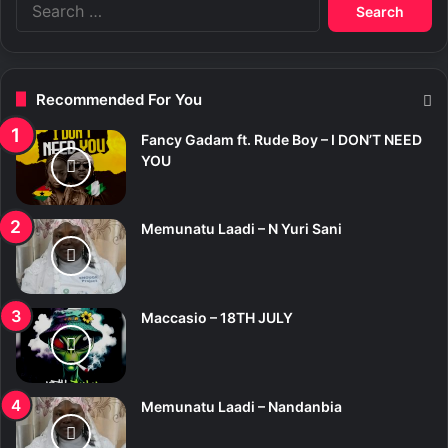
S
e
a
r
c
Recommended For You
h
f
Fancy Gadam ft. Rude Boy – I DON’T NEED
o
YOU
r
:
Memunatu Laadi – N Yuri Sani
Maccasio – 18TH JULY
Memunatu Laadi – Nandanbia