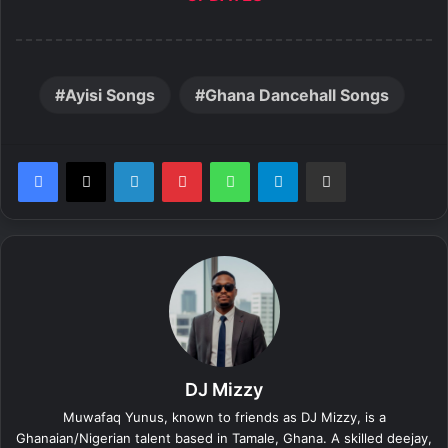
Ayisi Songs
Ghana Dancehall Songs
LinkedIn
Pinterest
WhatsApp
Telegram
Share via Email
DJ Mizzy
Muwafaq Yunus, known to friends as DJ Mizzy, is a
Ghanaian/Nigerian talent based in Tamale, Ghana. A skilled deejay,