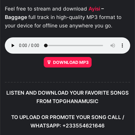
Feel free to stream and download
Ayisi
–
Baggage
full track in high-quality MP3 format to
your device for offline use anywhere you go.
DOWNLOAD MP3
LISTEN AND DOWNLOAD YOUR FAVORITE SONGS
FROM TOPGHANAMUSIC
TO UPLOAD OR PROMOTE YOUR SONG CALL /
WHATSAPP: +233554621646