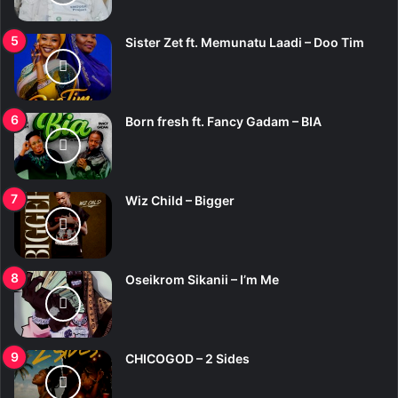
Sister Zet ft. Memunatu Laadi – Doo Tim
Born fresh ft. Fancy Gadam – BIA
Wiz Child – Bigger
Oseikrom Sikanii – I’m Me
CHICOGOD – 2 Sides